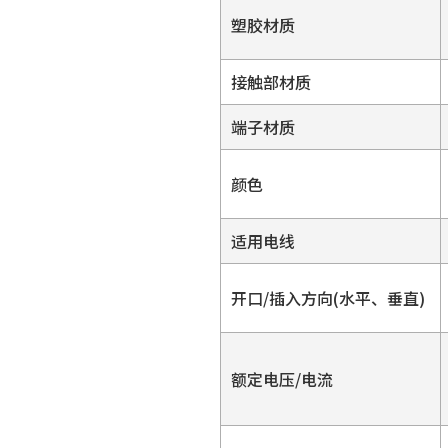
塑胶材质
接触部材质
端子材质
颜色
适用电线
开口/插入方向(水平、垂直)
额定电压/电流