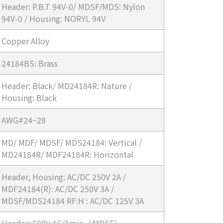
Header: P.B.T 94V-0/ MDSF/MDS: Nylon
94V-0 / Housing: NORYL 94V
Copper Alloy
24184BS: Brass
Header: Black/ MD24184R: Nature /
Housing: Black
AWG#24~28
MD/ MDF/ MDSF/ MDS24184: Vertical /
MD24184R/ MDF24184R: Horizontal
Header, Housing: AC/DC 250V 2A /
MDF24184(R): AC/DC 250V 3A /
MDSF/MDS24184 RF:H : AC/DC 125V 3A