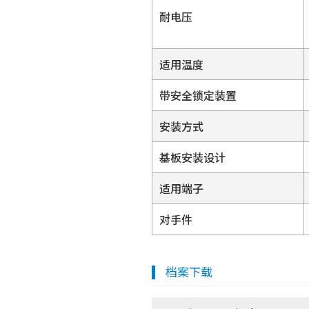
耐电压
适用温度
带安全锁定装置
安装方式
基板安装设计
适用端子
对手件
档案下载