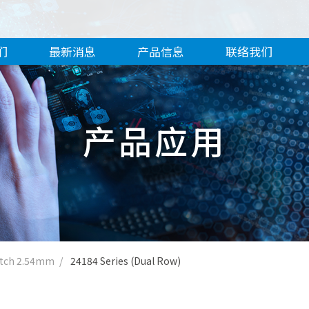
们
最新消息
产品信息
联络我们
产品应用
itch 2.54mm
24184 Series (Dual Row)