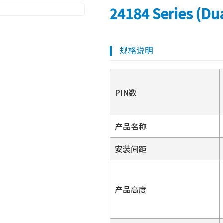
24184 Series (Du
规格说明
PIN数
产品名称
安装间距
产品高度