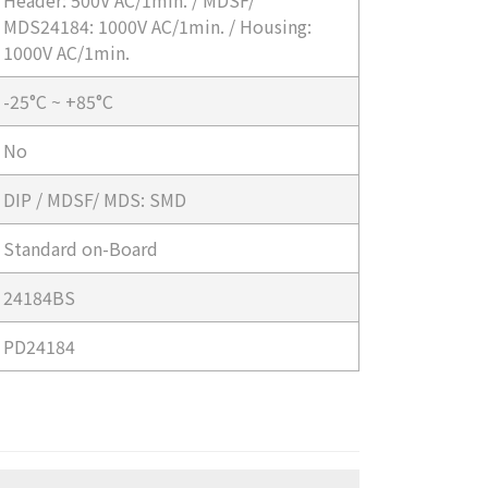
Header: 500V AC/1min. / MDSF/
MDS24184: 1000V AC/1min. / Housing:
1000V AC/1min.
-25°C ~ +85°C
No
DIP / MDSF/ MDS: SMD
Standard on-Board
24184BS
PD24184