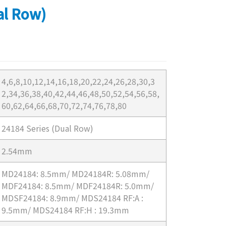
al Row)
4,6,8,10,12,14,16,18,20,22,24,26,28,30,3
2,34,36,38,40,42,44,46,48,50,52,54,56,58,
60,62,64,66,68,70,72,74,76,78,80
24184 Series (Dual Row)
2.54mm
MD24184: 8.5mm/ MD24184R: 5.08mm/
MDF24184: 8.5mm/ MDF24184R: 5.0mm/
MDSF24184: 8.9mm/ MDS24184 RF:A :
9.5mm/ MDS24184 RF:H : 19.3mm