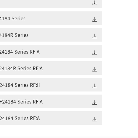
184 Series
184R Series
4184 Series RF:A
4184R Series RF:A
4184 Series RF:H
24184 Series RF:A
4184 Series RF:A