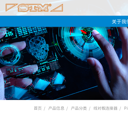
关于我
首页
产品信息
产品分类
线对板连接器
P