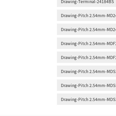
Drawing-Terminal-24184BS
Drawing-Pitch 2.54mm-MD24
Drawing-Pitch 2.54mm-MD24
Drawing-Pitch 2.54mm-MDF2
Drawing-Pitch 2.54mm-MDF2
Drawing-Pitch 2.54mm-MDS2
Drawing-Pitch 2.54mm-MDSF
Drawing-Pitch 2.54mm-MDS2