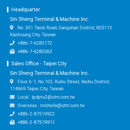
Headquarter
Sin Sheng Terminal & Machine Inc.
No. 301 Tandi Road, Gangshan District, 820113
Kaohsiung City, Taiwan
+886-7-6283172
+886-7-6282063
Sales Office - Taipei City
Sin Sheng Terminal & Machine Inc.
Floor 6-1, No.103, Ruihu Street, Neihu District,
114669 Taipei City, Taiwan
Local : tpdpts2@stm.com.tw
Overseas : michelle@stm.com.tw
+886-2-87519922
+886-2-87519911