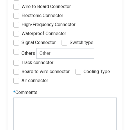
Wire to Board Connector
Electronic Connector
High-Frequency Connector
Waterproof Connector
Signal Connector
Switch type
Others
Track connector
Board to wire connector
Cooling Type
Air connector
*
Comments