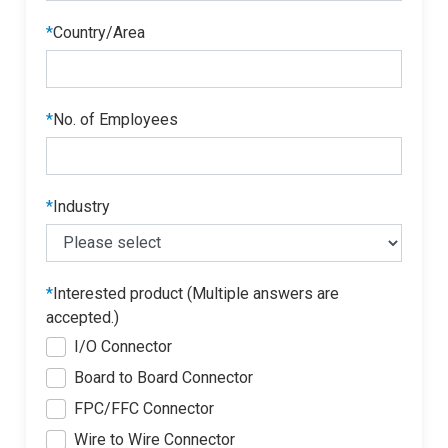
*
Country/Area
*
No. of Employees
*
Industry
*
Interested product (Multiple answers are
accepted.)
I/O Connector
Board to Board Connector
FPC/FFC Connector
Wire to Wire Connector