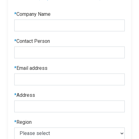
*
Company Name
*
Contact Person
*
Email address
*
Address
*
Region