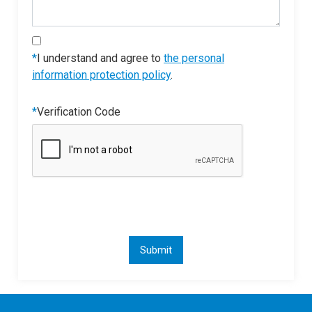
*
I understand and agree to
the personal
information protection policy
.
*
Verification Code
Submit