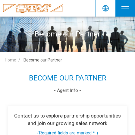
Become our Partner
Home
Become our Partner
BECOME OUR PARTNER
- Agent Info -
Contact us to explore partnership opportunities
and join our growing sales network
（Required fields are marked * ）