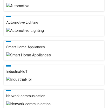
Automotive Lighting
Smart Home Appliances
Industrial/IoT
Network communication