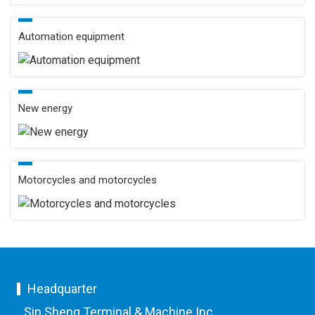
Automation equipment
New energy
Motorcycles and motorcycles
Headquarter
Sin Sheng Terminal & Machine Inc.