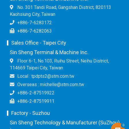
No. 301 Tandi Road, Gangshan District, 820113
Kaohsiung City, Taiwan
+886-7-6283172
+886-7-6282063
Sales Office - Taipei City
Sin Sheng Terminal & Machine Inc.
Floor 6-1, No.103, Ruihu Street, Neihu District,
114669 Taipei City, Taiwan
Local : tpdpts2@stm.com.tw
Overseas : michelle@stm.com.tw
+886-2-87519922
+886-2-87519911
Factory - Suzhou
Sin Sheng Technology & Manufacturer (SuZhou)
0