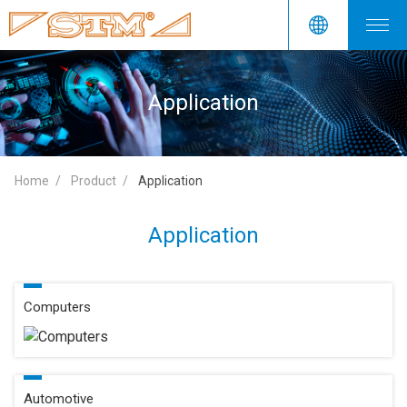
Application
Home
Product
Application
Application
Computers
Automotive