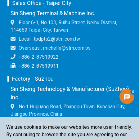
Sales Office - Taipei City
Sin Sheng Terminal & Machine Inc.
Floor 6-1, No.103, Ruihu Street, Neihu District,
114669 Taipei City, Taiwan
Local : tpdpts2@stm.com.tw
Overseas : michelle@stm.com.tw
+886-2-87519922
+886-2-87519911
Factory - Suzhou
Sin Sheng Technology & Manufacturer (SuZhou)
0
Inc.
No.1 Huguang Road, Zhangpu Town, Kunshan City,
Jiangsu Province, China
saleszu2@stm.com.tw
We use cookies to make our websites more user-friendly.
+86-512-82627890
By continuing to browse the site you are agreeing to our