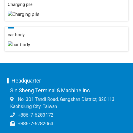
Charging pile
car body
Headquarter
Sin Sheng Terminal & Machine Inc.
No. 301 Tandi Road, Gangshan District, 820113
Kaohsiung City, Taiwan
+886-7-6283172
+886-7-6282063