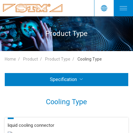
Product Type
Home
Product
Product Type
Cooling Type
Specification
Cooling Type
liquid cooling connector