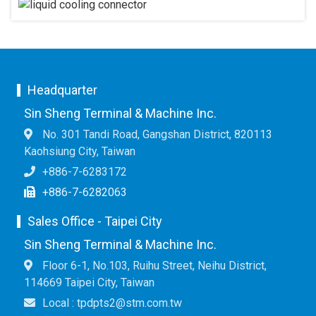
Headquarter
Sin Sheng Terminal & Machine Inc.
No. 301 Tandi Road, Gangshan District, 820113
Kaohsiung City, Taiwan
+886-7-6283172
+886-7-6282063
Sales Office - Taipei City
Sin Sheng Terminal & Machine Inc.
Floor 6-1, No.103, Ruihu Street, Neihu District,
114669 Taipei City, Taiwan
Local : tpdpts2@stm.com.tw