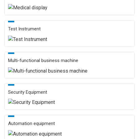
Test Instrument
Multi-functional business machine
Security Equipment
Automation equipment