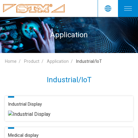
Application
Home
Product
Application
Industrial/IoT
Industrial/IoT
Industrial Display
Medical display