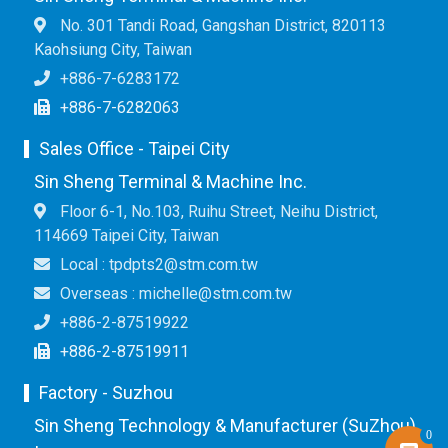
No. 301 Tandi Road, Gangshan District, 820113
Kaohsiung City, Taiwan
+886-7-6283172
+886-7-6282063
Sales Office - Taipei City
Sin Sheng Terminal & Machine Inc.
Floor 6-1, No.103, Ruihu Street, Neihu District,
114669 Taipei City, Taiwan
Local : tpdpts2@stm.com.tw
Overseas : michelle@stm.com.tw
+886-2-87519922
+886-2-87519911
Factory - Suzhou
Sin Sheng Technology & Manufacturer (SuZhou)
0