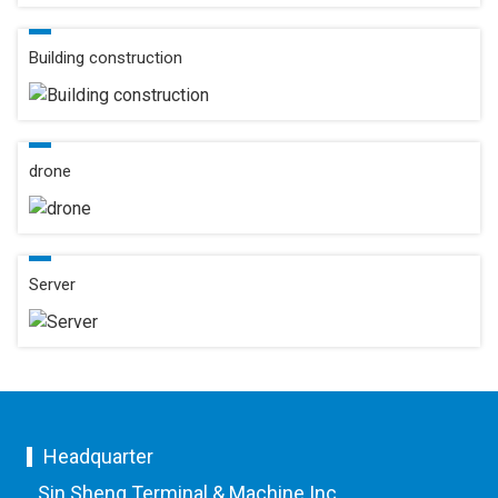
Building construction
drone
Server
Headquarter
Sin Sheng Terminal & Machine Inc.