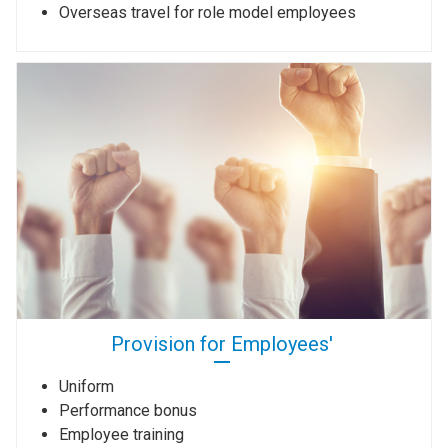
Overseas travel for role model employees
Provision for Employees'
Uniform
Performance bonus
Employee training