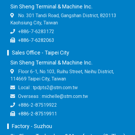
Sin Sheng Terminal & Machine Inc.
No. 301 Tandi Road, Gangshan District, 820113
Kaohsiung City, Taiwan
+886-7-6283172
+886-7-6282063
Sales Office - Taipei City
Sin Sheng Terminal & Machine Inc.
Floor 6-1, No.103, Ruihu Street, Neihu District,
114669 Taipei City, Taiwan
Local : tpdpts2@stm.com.tw
Overseas : michelle@stm.com.tw
+886-2-87519922
+886-2-87519911
Factory - Suzhou