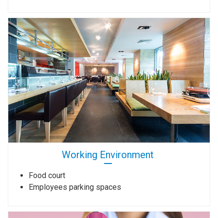
Working Environment
Food court
Employees parking spaces