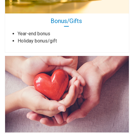
Bonus/Gifts
Year-end bonus
Holiday bonus/gift