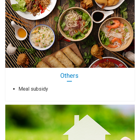
Others
Meal subsidy