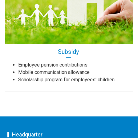
Subsidy
Employee pension contributions
Mobile communication allowance
Scholarship program for employees' children
Headquarter