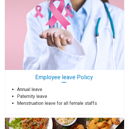
Employee leave Policy
Annual leave
Paternity leave
Menstruation leave for all female staffs