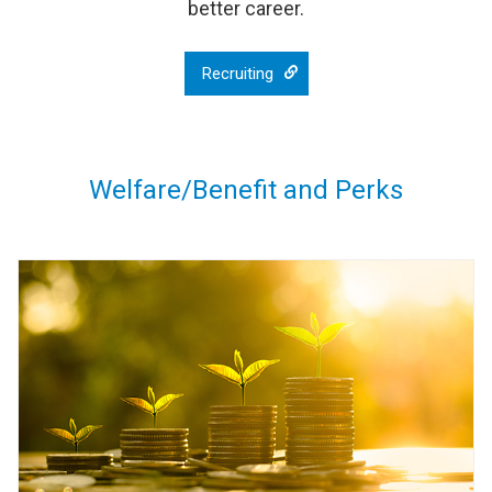
better career.
Recruiting
Welfare/Benefit and Perks