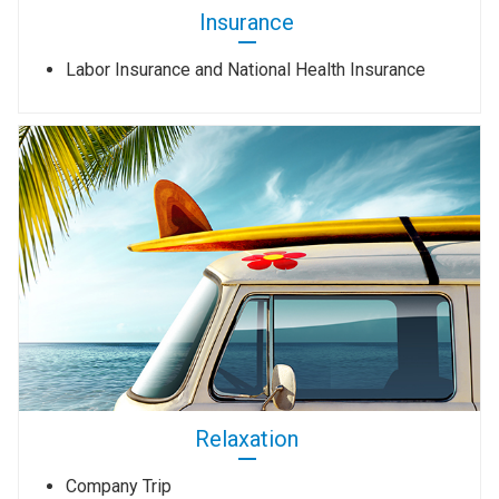
Insurance
Labor Insurance and National Health Insurance
Relaxation
Company Trip