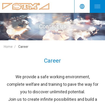
Contact us
Home
Career
Career
We provide a safe working environment,
complete welfare and training to pave the way for
you to discover unlimited potential.
Join us to create infinite possibilities and build a