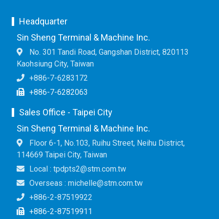
Headquarter
Sin Sheng Terminal & Machine Inc.
No. 301 Tandi Road, Gangshan District, 820113
Kaohsiung City, Taiwan
+886-7-6283172
+886-7-6282063
Sales Office - Taipei City
Sin Sheng Terminal & Machine Inc.
Floor 6-1, No.103, Ruihu Street, Neihu District,
114669 Taipei City, Taiwan
Local : tpdpts2@stm.com.tw
Overseas : michelle@stm.com.tw
+886-2-87519922
+886-2-87519911