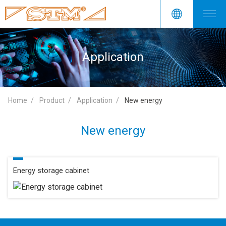
Application
Home
Product
Application
New energy
New energy
Energy storage cabinet