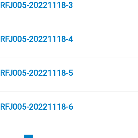
RFJ005-20221118-3
RFJ005-20221118-4
RFJ005-20221118-5
RFJ005-20221118-6