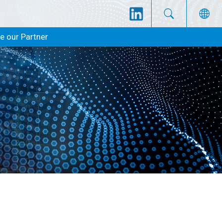
 our Partner