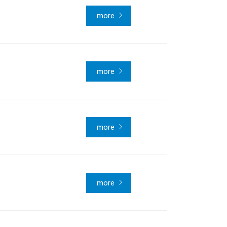
more
more
more
more