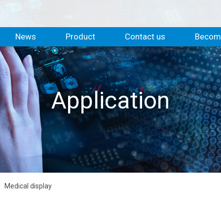
News
Product
Contact us
Become
Application
Medical display