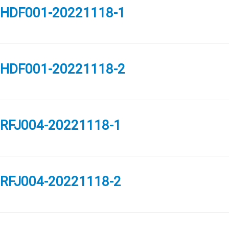
HDF001-20221118-1
HDF001-20221118-2
RFJ004-20221118-1
RFJ004-20221118-2