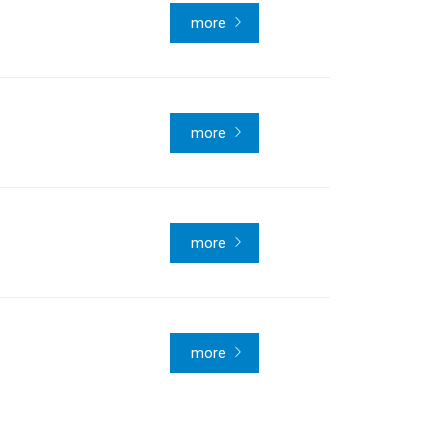
more
more
more
more