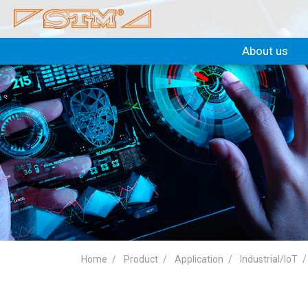
About us
Home
Product
Application
Industrial/IoT