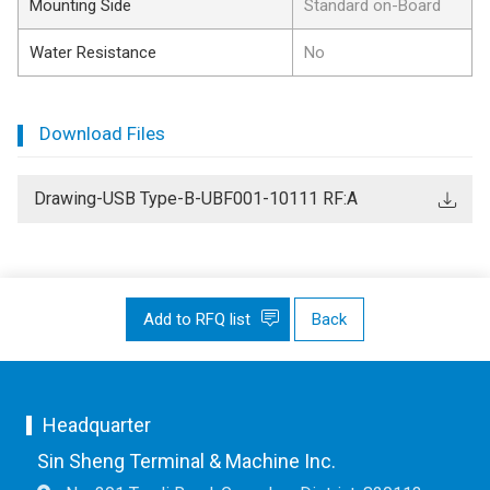
Mounting Side
Standard on-Board
Water Resistance
No
Download Files
Drawing-USB Type-B-UBF001-10111 RF:A
Add to RFQ list
Back
Headquarter
Sin Sheng Terminal & Machine Inc.