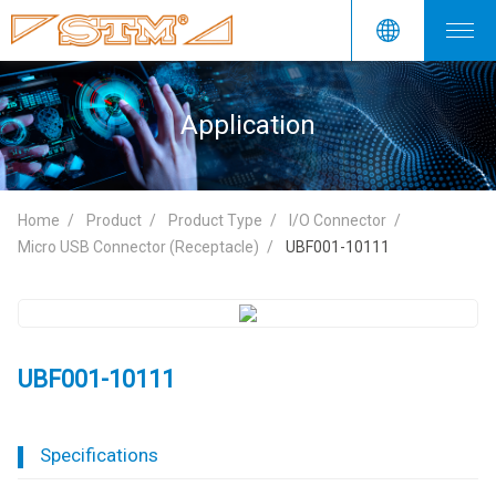
Application
Home
Product
Product Type
I/O Connector
Micro USB Connector (Receptacle)
UBF001-10111
UBF001-10111
Specifications