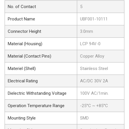
No. of Contact
5
Product Name
UBF001-10111
Connector Height
3.0mm
Material (Housing)
LCP 94V-0
Material (Contact Pins)
Copper Alloy
Materiel (Shell)
Stainless Steel
Electrical Rating
AC/DC 30V 2A
Dielectric Withstanding Voltage
100V AC/1min.
Operation Temperature Range
-25°C ~ +85°C
Mounting Style
SMD