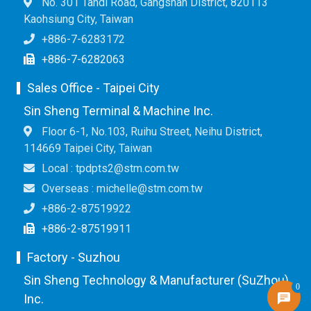
No. 301 Tandi Road, Gangshan District, 820113
Kaohsiung City, Taiwan
+886-7-6283172
+886-7-6282063
Sales Office - Taipei City
Sin Sheng Terminal & Machine Inc.
Floor 6-1, No.103, Ruihu Street, Neihu District,
114669 Taipei City, Taiwan
Local : tpdpts2@stm.com.tw
Overseas : michelle@stm.com.tw
+886-2-87519922
+886-2-87519911
Factory - Suzhou
Sin Sheng Technology & Manufacturer (SuZhou)
0
Inc.