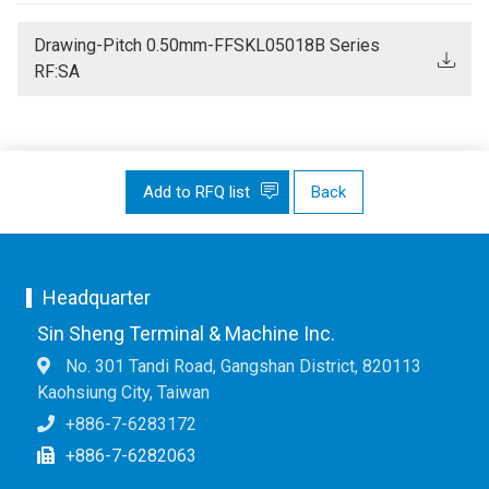
Drawing-Pitch 0.50mm-FFSKL05018B Series
RF:SA
Add to RFQ list
Back
Headquarter
Sin Sheng Terminal & Machine Inc.
No. 301 Tandi Road, Gangshan District, 820113
Kaohsiung City, Taiwan
+886-7-6283172
+886-7-6282063