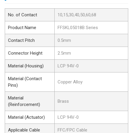
No. of Contact
10,15,30,40,50,60,68
Product Name
FFSKL05018B Series
Contact Pitch
0.5mm
Connector Height
2.5mm
Material (Housing)
LCP 94V-0
Material (Contact
Copper Alloy
Pins)
Material
Brass
(Reinforcement)
Material (Actuator)
LCP 94V-0
Applicable Cable
FFC/FPC Cable