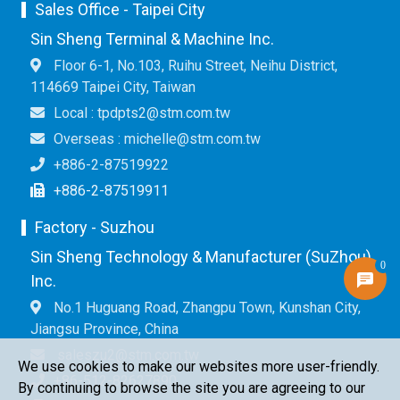
Sales Office - Taipei City
Sin Sheng Terminal & Machine Inc.
Floor 6-1, No.103, Ruihu Street, Neihu District,
114669 Taipei City, Taiwan
Local : tpdpts2@stm.com.tw
Overseas : michelle@stm.com.tw
+886-2-87519922
+886-2-87519911
Factory - Suzhou
Sin Sheng Technology & Manufacturer (SuZhou)
0
Inc.
No.1 Huguang Road, Zhangpu Town, Kunshan City,
Jiangsu Province, China
saleszu2@stm.com.tw
We use cookies to make our websites more user-friendly.
+86-512-82627890
By continuing to browse the site you are agreeing to our