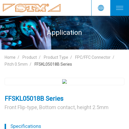
Application
Home
Product
Product Type
FPC/FFC Connector
Pitch 0.5mm
FFSKL05018B Series
FFSKL05018B Series
Front Flip-type, Bottom contact, height 2.5mm
Specifications