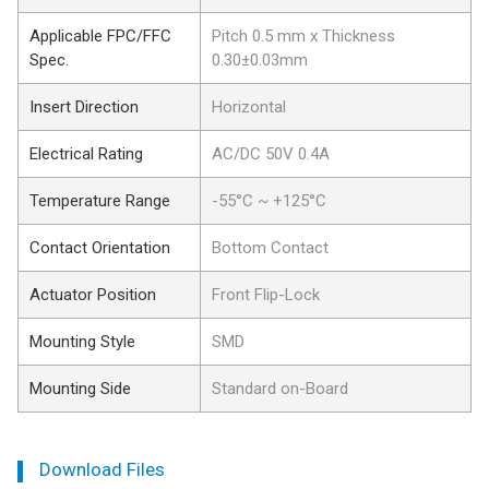
Applicable FPC/FFC
Pitch 0.5 mm x Thickness
Spec.
0.30±0.03mm
Insert Direction
Horizontal
Electrical Rating
AC/DC 50V 0.4A
Temperature Range
-55°C ~ +125°C
Contact Orientation
Bottom Contact
Actuator Position
Front Flip-Lock
Mounting Style
SMD
Mounting Side
Standard on-Board
Download Files