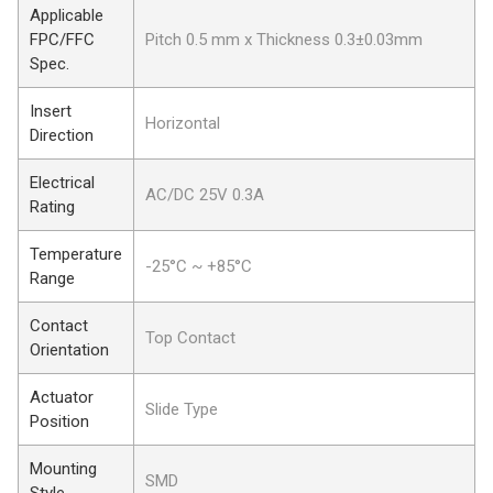
Applicable
FPC/FFC
Pitch 0.5 mm x Thickness 0.3±0.03mm
Spec.
Insert
Horizontal
Direction
Electrical
AC/DC 25V 0.3A
Rating
Temperature
-25°C ~ +85°C
Range
Contact
Top Contact
Orientation
Actuator
Slide Type
Position
Mounting
SMD
Style