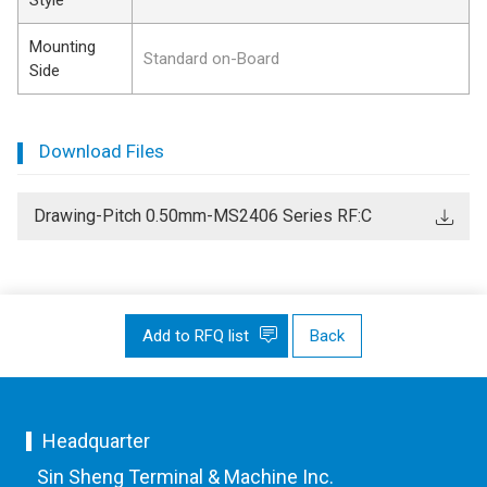
Mounting
Standard on-Board
Side
Download Files
Drawing-Pitch 0.50mm-MS2406 Series RF:C
Add to RFQ list
Back
Headquarter
Sin Sheng Terminal & Machine Inc.