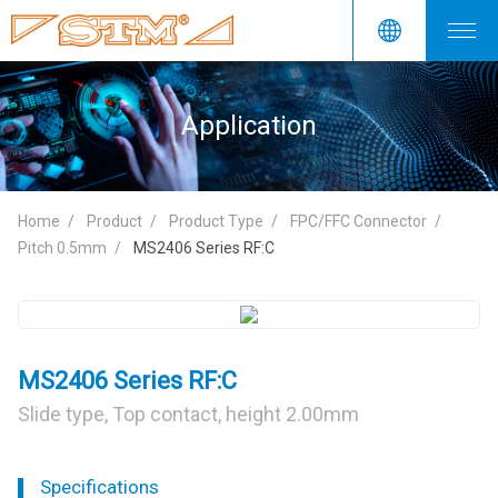
Application
Home
Product
Product Type
FPC/FFC Connector
Pitch 0.5mm
MS2406 Series RF:C
MS2406 Series RF:C
Slide type, Top contact, height 2.00mm
Specifications