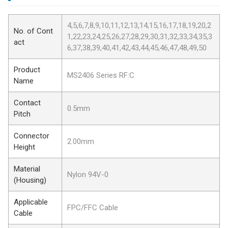
4,5,6,7,8,9,10,11,12,13,14,15,16,17,18,19,20,2
No. of Cont
1,22,23,24,25,26,27,28,29,30,31,32,33,34,35,3
act
6,37,38,39,40,41,42,43,44,45,46,47,48,49,50
Product
MS2406 Series RF:C
Name
Contact
0.5mm
Pitch
Connector
2.00mm
Height
Material
Nylon 94V-0
(Housing)
Applicable
FPC/FFC Cable
Cable