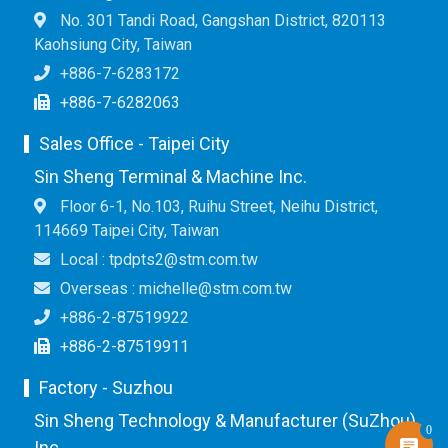
No. 301 Tandi Road, Gangshan District, 820113
Kaohsiung City, Taiwan
+886-7-6283172
+886-7-6282063
Sales Office - Taipei City
Sin Sheng Terminal & Machine Inc.
Floor 6-1, No.103, Ruihu Street, Neihu District,
114669 Taipei City, Taiwan
Local : tpdpts2@stm.com.tw
Overseas : michelle@stm.com.tw
+886-2-87519922
+886-2-87519911
Factory - Suzhou
Sin Sheng Technology & Manufacturer (SuZhou)
0
Inc.