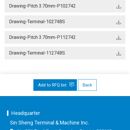
Drawing-Pitch 3.70mm-P102742
Drawing-Terminal-10274BS
Drawing-Pitch 3.70mm-P112742
Drawing-Terminal-11274BS
Add to RFQ list
Back
Headquarter
Sin Sheng Terminal & Machine Inc.