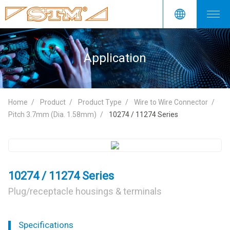
Application
Home
Product
Product Type
Wire to Wire Connector
Pitch 3.7mm (Dia. 1.58mm)
10274 / 11274 Series
10274 / 11274 Series
Plug/receptacle housings & terminals
Specifications