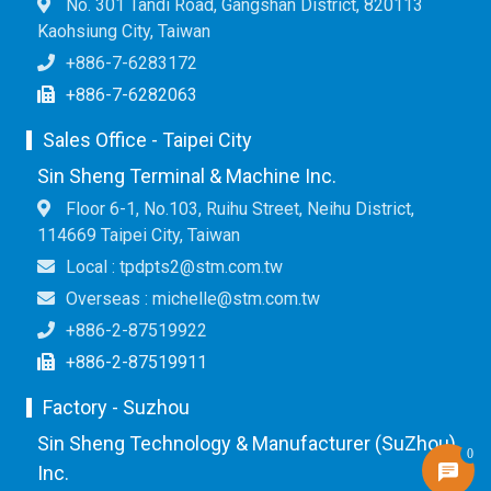
No. 301 Tandi Road, Gangshan District, 820113
Kaohsiung City, Taiwan
+886-7-6283172
+886-7-6282063
Sales Office - Taipei City
Sin Sheng Terminal & Machine Inc.
Floor 6-1, No.103, Ruihu Street, Neihu District,
114669 Taipei City, Taiwan
Local : tpdpts2@stm.com.tw
Overseas : michelle@stm.com.tw
+886-2-87519922
+886-2-87519911
Factory - Suzhou
Sin Sheng Technology & Manufacturer (SuZhou)
0
Inc.