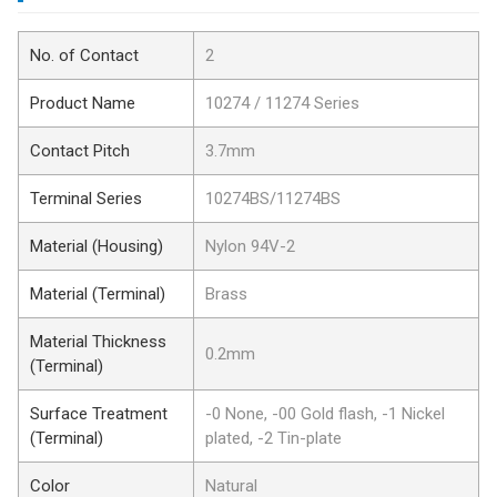
No. of Contact
2
Product Name
10274 / 11274 Series
Contact Pitch
3.7mm
Terminal Series
10274BS/11274BS
Material (Housing)
Nylon 94V-2
Material (Terminal)
Brass
Material Thickness
0.2mm
(Terminal)
Surface Treatment
-0 None, -00 Gold flash, -1 Nickel
(Terminal)
plated, -2 Tin-plate
Color
Natural