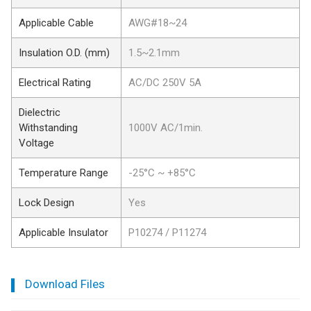
Applicable Cable
AWG#18~24
Insulation O.D. (mm)
1.5~2.1mm
Electrical Rating
AC/DC 250V 5A
Dielectric
Withstanding
1000V AC/1min.
Voltage
Temperature Range
-25°C ~ +85°C
Lock Design
Yes
Applicable Insulator
P10274 / P11274
Download Files