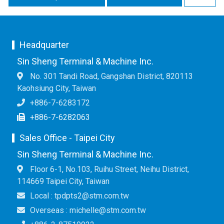
Headquarter
Sin Sheng Terminal & Machine Inc.
No. 301 Tandi Road, Gangshan District, 820113
Kaohsiung City, Taiwan
+886-7-6283172
+886-7-6282063
Sales Office - Taipei City
Sin Sheng Terminal & Machine Inc.
Floor 6-1, No.103, Ruihu Street, Neihu District,
114669 Taipei City, Taiwan
Local : tpdpts2@stm.com.tw
Overseas : michelle@stm.com.tw