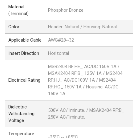
Material
Phosphor Bronze
(Terminal)
Color
Header: Natural / Housing: Natural
Applicable Cable
AWG#28~32
Insert Direction
Horizontal
MSB2404 RF:HE_ AC/DC 150V 1A /
MSAK2404 RF:B_ 125V 1A / MS2404
Electrical Rating
RF:HJ_ AC/DC100V 1A / MS2404
RF:HG_ 150V 1A / Housing: AC/DC
150V 1A
Dielectric
500V AC/1minute. / MSAK2404 RF:B_
Withstanding
250V AC/1minute.
Voltage
Temperature
-25°C ~ +85°C