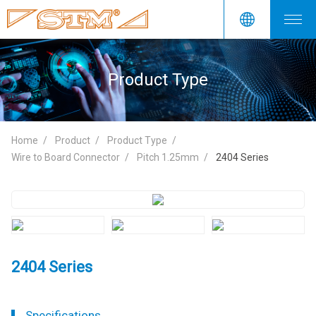
Product Type
Home
Product
Product Type
Wire to Board Connector
Pitch 1.25mm
2404 Series
2404 Series
Specifications