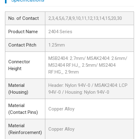
No. of Contact
2,3,4,5,6,7,8,9,10,11,12,13,14,15,20,30
Product Name
2404 Series
Contact Pitch
1.25mm
MSB2404: 2.7mm/ MSAK2404: 2.6mm/
Connector
MS2404 RF:HJ_ 2.5mm/ MS2404
Height
RF:HG_ 2.9mm
Material
Header: Nylon 94V-0 / MSAK2404: LCP
(Housing)
94V-0 / Housing: Nylon 94V-0
Material
Copper Alloy
(Contact Pins)
Material
Copper Alloy
(Reinforcement)