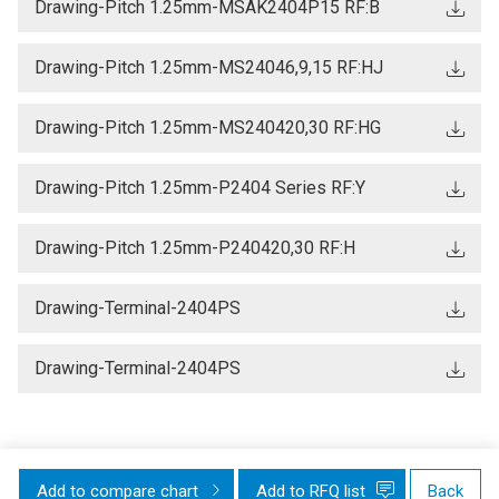
Drawing-Pitch 1.25mm-MSAK2404P15 RF:B
Drawing-Pitch 1.25mm-MS24046,9,15 RF:HJ
Drawing-Pitch 1.25mm-MS240420,30 RF:HG
Drawing-Pitch 1.25mm-P2404 Series RF:Y
Drawing-Pitch 1.25mm-P240420,30 RF:H
Drawing-Terminal-2404PS
Drawing-Terminal-2404PS
Add to compare chart
Add to RFQ list
Back