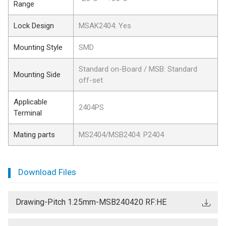
Range
Lock Design
MSAK2404: Yes
Mounting Style
SMD
Standard on-Board / MSB: Standard
Mounting Side
off-set
Applicable
2404PS
Terminal
Mating parts
MS2404/MSB2404: P2404
Download Files
Drawing-Pitch 1.25mm-MSB240420 RF:HE