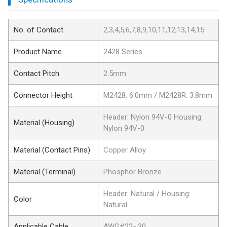
No. of Contact
2,3,4,5,6,7,8,9,10,11,12,13,14,15
Product Name
2428 Series
Contact Pitch
2.5mm
Connector Height
M2428: 6.0mm / M2428R: 3.8mm
Header: Nylon 94V-0 Housing:
Material (Housing)
Nylon 94V-0
Material (Contact Pins)
Copper Alloy
Material (Terminal)
Phosphor Bronze
Header: Natural / Housing:
Color
Natural
Applicable Cable
AWG#22~30