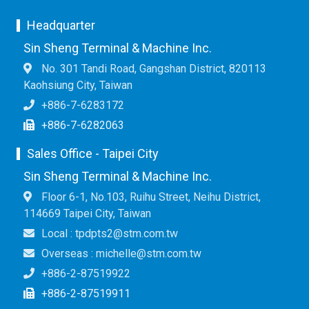
Headquarter
Sin Sheng Terminal & Machine Inc.
No. 301 Tandi Road, Gangshan District, 820113
Kaohsiung City, Taiwan
+886-7-6283172
+886-7-6282063
Sales Office - Taipei City
Sin Sheng Terminal & Machine Inc.
Floor 6-1, No.103, Ruihu Street, Neihu District,
114669 Taipei City, Taiwan
Local : tpdpts2@stm.com.tw
Overseas : michelle@stm.com.tw
+886-2-87519922
+886-2-87519911