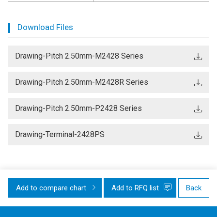
Download Files
Drawing-Pitch 2.50mm-M2428 Series
Drawing-Pitch 2.50mm-M2428R Series
Drawing-Pitch 2.50mm-P2428 Series
Drawing-Terminal-2428PS
Add to compare chart
Add to RFQ list
Back