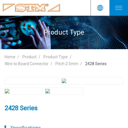
Product Type
Home
Product
Product Type
Wire to Board Connector
Pitch 2.5mm
2428 Series
2428 Series
Specifications