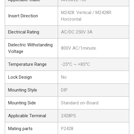
M2428: Vertical / M2428R:
Insert Direction
Horizontal
Electrical Rating
AC/DC 250V 3A
Dielectric Withstanding
800V AC/1minute.
Voltage
Temperature Range
-25°C ~ +85°C
Lock Design
No
Mounting Style
DIP
Mounting Side
Standard on-Board
Applicable Terminal
2428PS
Mating parts
P2428