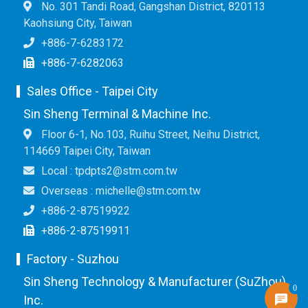
No. 301 Tandi Road, Gangshan District, 820113
Kaohsiung City, Taiwan
+886-7-6283172
+886-7-6282063
Sales Office - Taipei City
Sin Sheng Terminal & Machine Inc.
Floor 6-1, No.103, Ruihu Street, Neihu District,
114669 Taipei City, Taiwan
Local : tpdpts2@stm.com.tw
Overseas : michelle@stm.com.tw
+886-2-87519922
+886-2-87519911
Factory - Suzhou
Sin Sheng Technology & Manufacturer (SuZhou)
0
Inc.