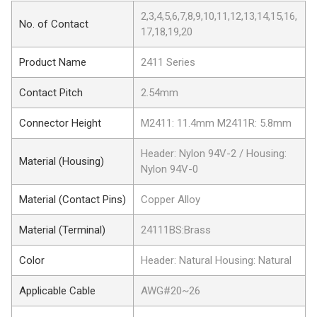
2,3,4,5,6,7,8,9,10,11,12,13,14,15,16,
No. of Contact
17,18,19,20
Product Name
2411 Series
Contact Pitch
2.54mm
Connector Height
M2411: 11.4mm M2411R: 5.8mm
Header: Nylon 94V-2 / Housing:
Material (Housing)
Nylon 94V-0
Material (Contact Pins)
Copper Alloy
Material (Terminal)
24111BS:Brass
Color
Header: Natural Housing: Natural
Applicable Cable
AWG#20~26