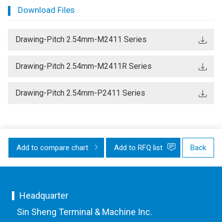
Download Files
Drawing-Pitch 2.54mm-M2411 Series
Drawing-Pitch 2.54mm-M2411R Series
Drawing-Pitch 2.54mm-P2411 Series
Add to compare chart
Add to RFQ list
Back
Headquarter
Sin Sheng Terminal & Machine Inc.