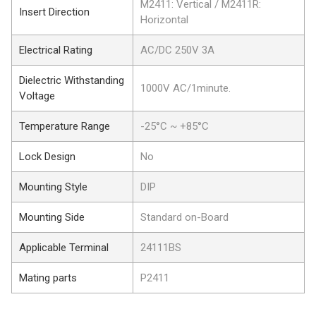
M2411: Vertical / M2411R:
Insert Direction
Horizontal
Electrical Rating
AC/DC 250V 3A
Dielectric Withstanding
1000V AC/1minute.
Voltage
Temperature Range
-25°C ~ +85°C
Lock Design
No
Mounting Style
DIP
Mounting Side
Standard on-Board
Applicable Terminal
24111BS
Mating parts
P2411