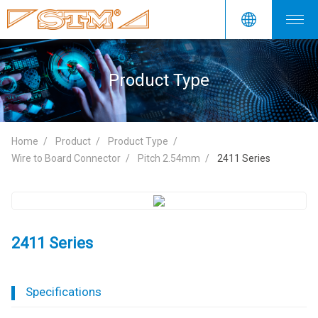
Product Type
Home
Product
Product Type
Wire to Board Connector
Pitch 2.54mm
2411 Series
2411 Series
Specifications