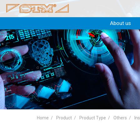
About us
Home
Product
Product Type
Others
In