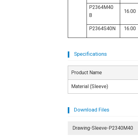
P2364M40
16.00
B
P2364S40N
16.00
Specifications
Product Name
Material (Sleeve)
Download Files
Drawing-Sleeve-P2340M40