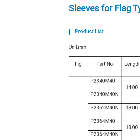
Sleeves for Flag 
Product List
Unit:mm
Fig.
Part No.
Length
P2340M40
14.00
P2340M40N
P2362M40N
18.00
P2364M40
18.00
P2364M40N