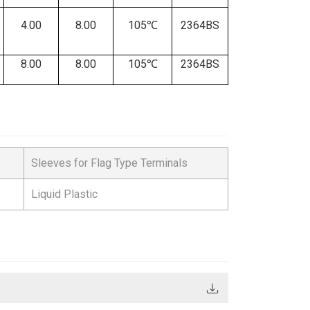
4.00
8.00
105℃
2364BS
8.00
8.00
105℃
2364BS
Sleeves for Flag Type Terminals
Liquid Plastic