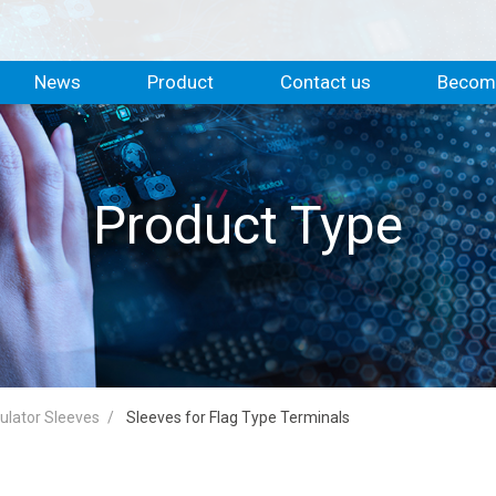
News
Product
Contact us
Become
Product Type
sulator Sleeves
Sleeves for Flag Type Terminals