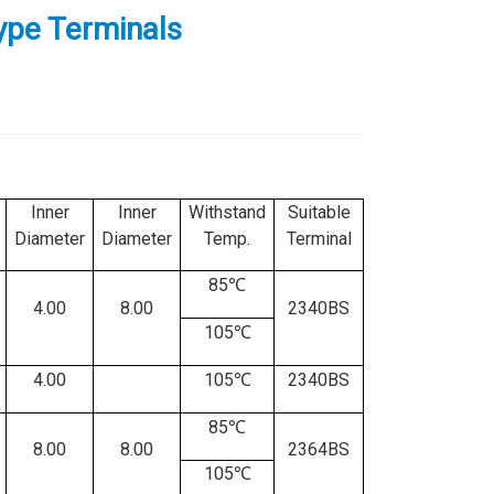
Type Terminals
Inner
Inner
Withstand
Suitable
Diameter
Diameter
Temp.
Terminal
85℃
4.00
8.00
2340BS
105℃
4.00
105℃
2340BS
85℃
8.00
8.00
2364BS
105℃