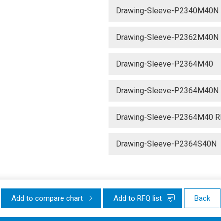
Drawing-Sleeve-P2340M40N
Drawing-Sleeve-P2362M40N
Drawing-Sleeve-P2364M40
Drawing-Sleeve-P2364M40N
Drawing-Sleeve-P2364M40 R
Drawing-Sleeve-P2364S40N
Add to compare chart
Add to RFQ list
Back