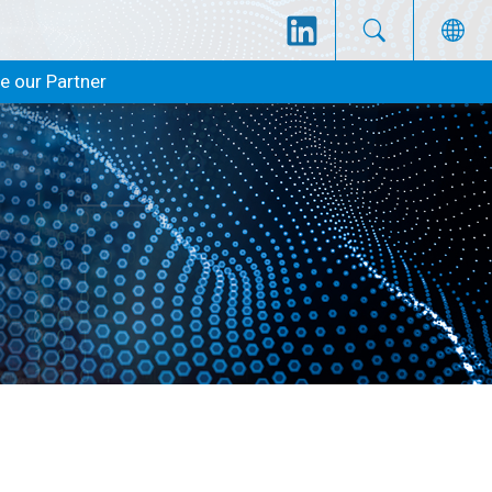
 our Partner