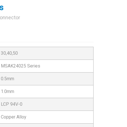
s
Connector
30,40,50
MSAK24025 Series
0.5mm
1.0mm
LCP 94V-0
Copper Alloy