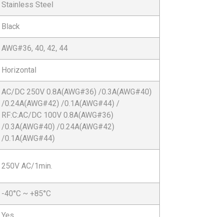
Stainless Steel
Black
AWG#36, 40, 42, 44
Horizontal
AC/DC 250V 0.8A(AWG#36) /0.3A(AWG#40)
/0.24A(AWG#42) /0.1A(AWG#44) /
RF:C:AC/DC 100V 0.8A(AWG#36)
/0.3A(AWG#40) /0.24A(AWG#42)
/0.1A(AWG#44)
250V AC/1min.
-40°C ~ +85°C
Yes