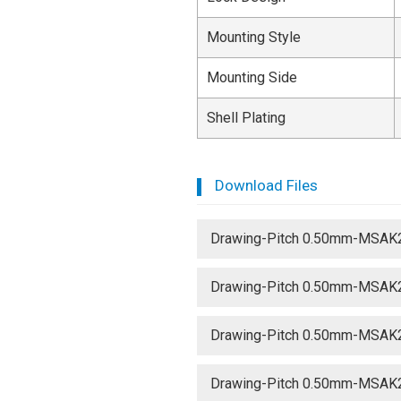
Mounting Style
Mounting Side
Shell Plating
Download Files
Drawing-Pitch 0.50mm-MSAK
Drawing-Pitch 0.50mm-MSAK
Drawing-Pitch 0.50mm-MSAK
Drawing-Pitch 0.50mm-MSAK