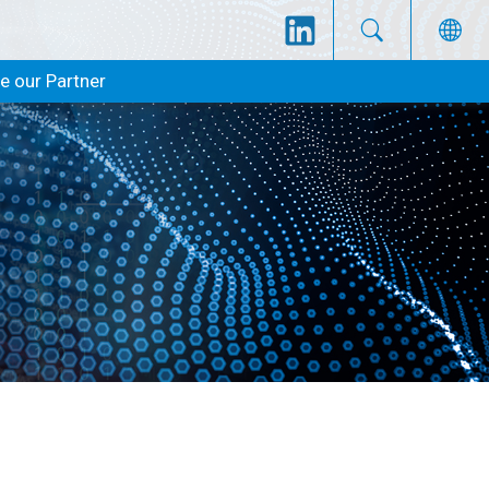
 our Partner