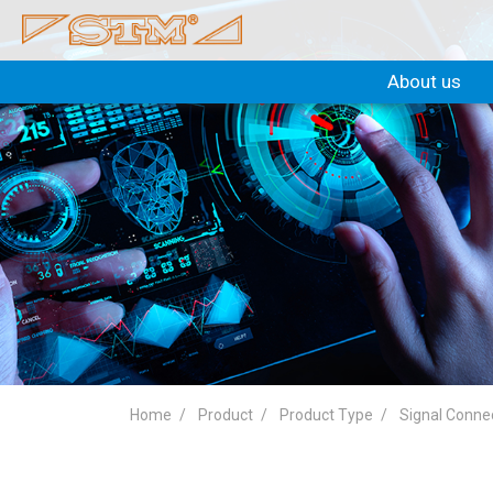
About us
Home
Product
Product Type
Signal Conne