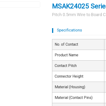
MSAK24025 Serie
Pitch 0.5mm Wire to Board 
Specifications
No. of Contact
Product Name
Contact Pitch
Connector Height
Material (Housing)
Material (Contact Pins)