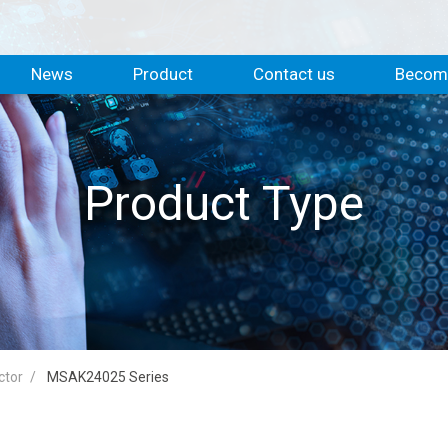
News
Product
Contact us
Become
Product Type
ctor
MSAK24025 Series