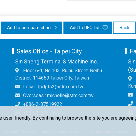
Add to compare chart
Add to RFQ list
Back
Sales Office - Taipei City
Fa
Sin Sheng Terminal & Machine Inc.
Sin
(Su
Floor 6-1, No.103, Ruihu Street, Neihu
District, 114669 Taipei City, Taiwan
Kun
Local : tpdpts2@stm.com.tw
Overseas : michelle@stm.com.tw
+886-2-87519922
+886-2-87519911
ser-friendly. By continuing to browse the site you are agreeing
Copyright © 2021 Sin Sheng Terminal & Machine Inc. All Rights Reserved.