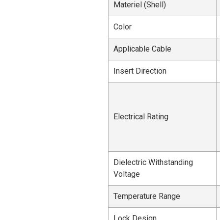
Materiel (Shell)
Color
Applicable Cable
Insert Direction
Electrical Rating
Dielectric Withstanding
Voltage
Temperature Range
Lock Design