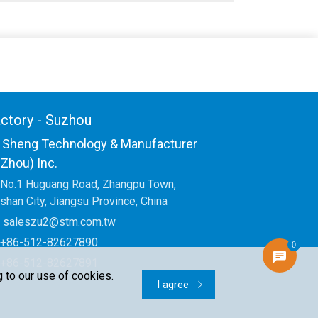
ctory - Suzhou
 Sheng Technology & Manufacturer
Zhou) Inc.
No.1 Huguang Road, Zhangpu Town,
shan City, Jiangsu Province, China
saleszu2@stm.com.tw
+86-512-82627890
0
+86-512-82627891
 to our use of cookies.
I agree