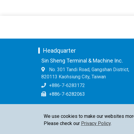
Headquarter
Sin Sheng Terminal & Machine Inc.
No. 301 Tandi Road, Gangshan District,
820113 Kaohsiung City, Taiwan
+886-7-6283172
+886-7-6282063
We use cookies to make our websites more u
Please check our
Privacy Policy
.