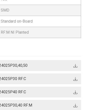
SMD
Standard on-Board
RF:M NI Planted
24025P30,40,50
24025P30 RF:C
24025P40 RF:C
24025P30,40 RF:M