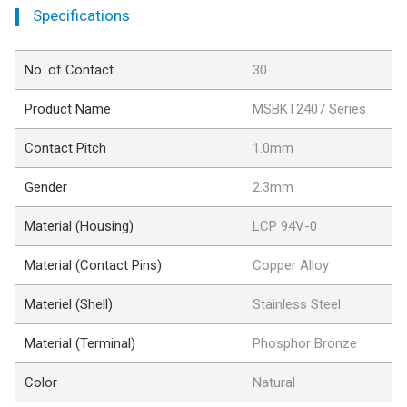
Specifications
No. of Contact
30
Product Name
MSBKT2407 Series
Contact Pitch
1.0mm
Gender
2.3mm
Material (Housing)
LCP 94V-0
Material (Contact Pins)
Copper Alloy
Materiel (Shell)
Stainless Steel
Material (Terminal)
Phosphor Bronze
Color
Natural