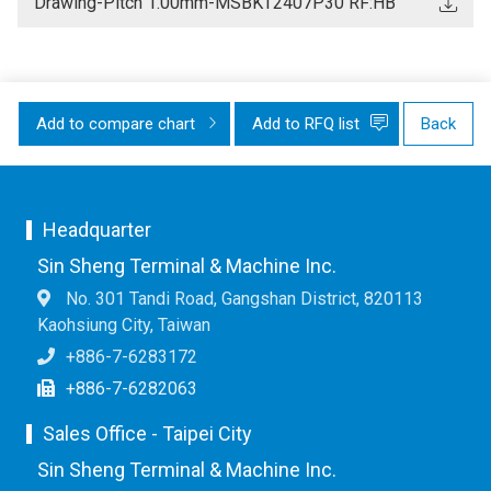
Drawing-Pitch 1.00mm-MSBKT2407P30 RF:HB
Add to compare chart
Add to RFQ list
Back
Headquarter
Sin Sheng Terminal & Machine Inc.
No. 301 Tandi Road, Gangshan District, 820113
Kaohsiung City, Taiwan
+886-7-6283172
+886-7-6282063
Sales Office - Taipei City
Sin Sheng Terminal & Machine Inc.