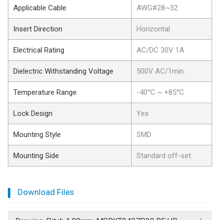
Applicable Cable
AWG#28~32
Insert Direction
Horizontal
Electrical Rating
AC/DC 30V 1A
Dielectric Withstanding Voltage
500V AC/1min.
Temperature Range
-40°C ~ +85°C
Lock Design
Yes
Mounting Style
SMD
Mounting Side
Standard off-set
Download Files