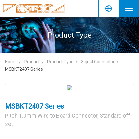
Product Type
Home
Product
Product Type
Signal Connector
MSBKT2407 Series
MSBKT2407 Series
Pitch 1.0mm Wire to Board Connector, Standard off-
set