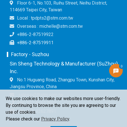
Floor 6-1, No.103, Ruihu Street, Neihu District,
114669 Taipei City, Taiwan
Local : tpdpts2@stm.com.tw
Overseas : michelle@stm.com.tw
+886-2-87519922
+886-2-87519911
Factory - Suzhou
Sin Sheng Technology & Manufacturer (SuZhou)
0
Inc.
No.1 Huguang Road, Zhangpu Town, Kunshan City,
Jiangsu Province, China
saleszu2@stm.com.tw
We use cookies to make our websites more user-friendly.
+86-512-82627890
By continuing to browse the site you are agreeing to our
+86-512-82627891
use of cookies.
Please check our
Privacy Policy
.