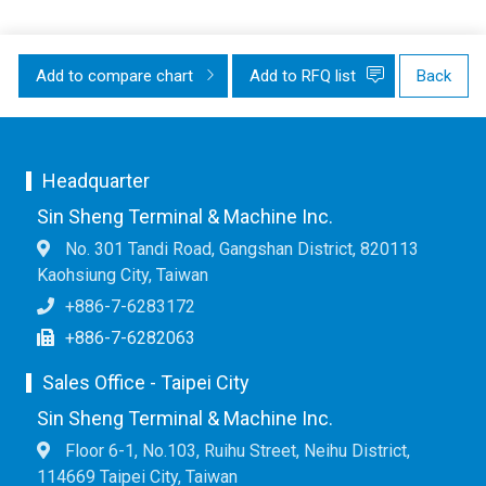
Add to compare chart
Add to RFQ list
Back
Headquarter
Sin Sheng Terminal & Machine Inc.
No. 301 Tandi Road, Gangshan District, 820113
Kaohsiung City, Taiwan
+886-7-6283172
+886-7-6282063
Sales Office - Taipei City
Sin Sheng Terminal & Machine Inc.
Floor 6-1, No.103, Ruihu Street, Neihu District,
114669 Taipei City, Taiwan