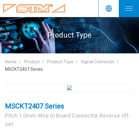
Product Type
Home
Product
Product Type
Signal Connector
MSCKT2407 Series
MSCKT2407 Series
Pitch 1.0mm Wire to Board Connector, Reverse off-
set