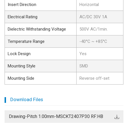
Insert Direction
Horizontal
Electrical Rating
AC/DC 30V 1A
Dielectric Withstanding Voltage
500V AC/1min.
Temperature Range
-40°C ~ +85°C
Lock Design
Yes
Mounting Style
SMD
Mounting Side
Reverse off-set
Download Files
Drawing-Pitch 1.00mm-MSCKT2407P30 RF:HB