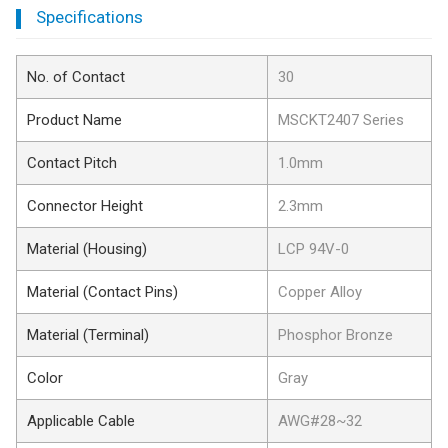
Specifications
No. of Contact
30
Product Name
MSCKT2407 Series
Contact Pitch
1.0mm
Connector Height
2.3mm
Material (Housing)
LCP 94V-0
Material (Contact Pins)
Copper Alloy
Material (Terminal)
Phosphor Bronze
Color
Gray
Applicable Cable
AWG#28~32