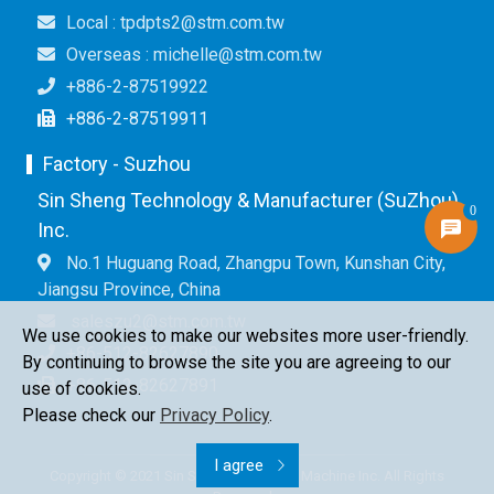
Local : tpdpts2@stm.com.tw
Overseas : michelle@stm.com.tw
+886-2-87519922
+886-2-87519911
Factory - Suzhou
Sin Sheng Technology & Manufacturer (SuZhou)
0
Inc.
No.1 Huguang Road, Zhangpu Town, Kunshan City,
Jiangsu Province, China
saleszu2@stm.com.tw
We use cookies to make our websites more user-friendly.
+86-512-82627890
By continuing to browse the site you are agreeing to our
+86-512-82627891
use of cookies.
Please check our
Privacy Policy
.
I agree
Copyright © 2021 Sin Sheng Terminal & Machine Inc. All Rights