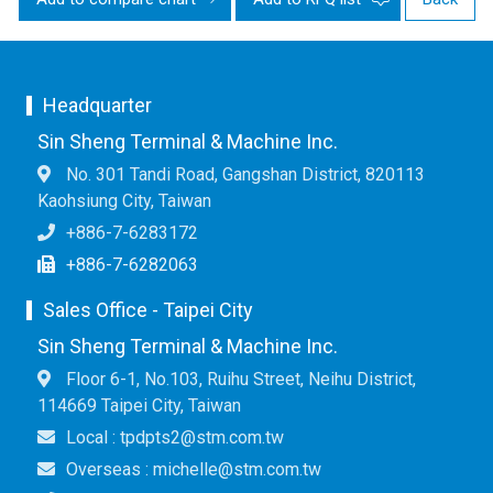
Headquarter
Sin Sheng Terminal & Machine Inc.
No. 301 Tandi Road, Gangshan District, 820113
Kaohsiung City, Taiwan
+886-7-6283172
+886-7-6282063
Sales Office - Taipei City
Sin Sheng Terminal & Machine Inc.
Floor 6-1, No.103, Ruihu Street, Neihu District,
114669 Taipei City, Taiwan
Local : tpdpts2@stm.com.tw
Overseas : michelle@stm.com.tw