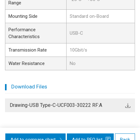
Range
Mounting Side
Standard on-Board
Performance
USB-C
Characteristics
Transmission Rate
10Gbit/s
Water Resistance
No
Download Files
Drawing-USB Type-C-UCF003-30222 RF:A
Add to compare chart
Add to RFQ list
Back