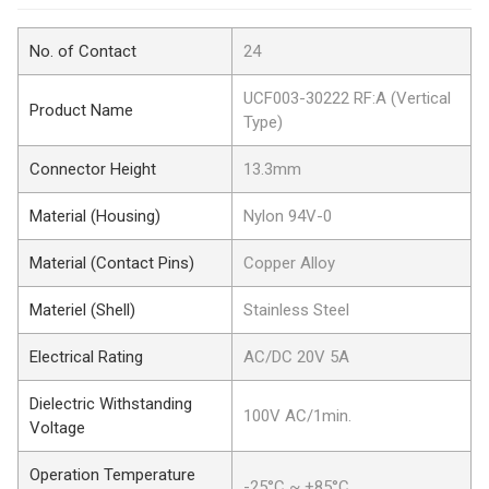
No. of Contact
24
UCF003-30222 RF:A (Vertical
Product Name
Type)
Connector Height
13.3mm
Material (Housing)
Nylon 94V-0
Material (Contact Pins)
Copper Alloy
Materiel (Shell)
Stainless Steel
Electrical Rating
AC/DC 20V 5A
Dielectric Withstanding
100V AC/1min.
Voltage
Operation Temperature
-25°C ~ +85°C