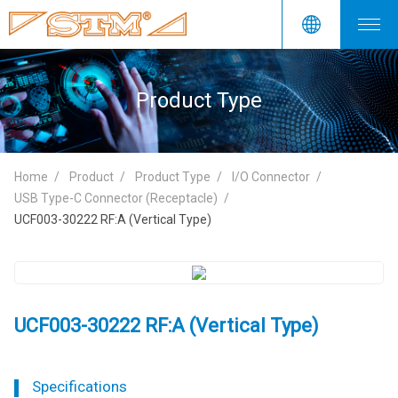
Product Type
Home
Product
Product Type
I/O Connector
USB Type-C Connector (Receptacle)
UCF003-30222 RF:A (Vertical Type)
UCF003-30222 RF:A (Vertical Type)
Specifications