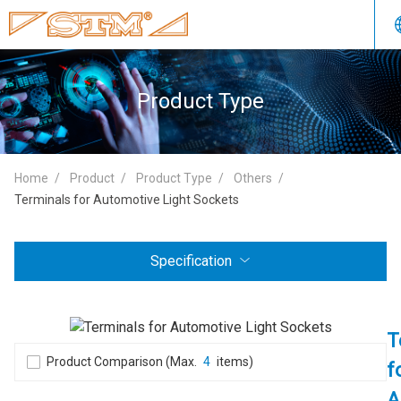
Product Type
Home
Product
Product Type
Others
Terminals for Automotive Light Sockets
Specification
T
Product Comparison (Max.
4
items)
f
A