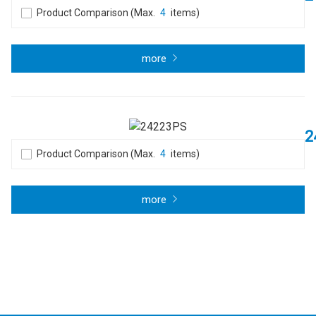
Product Comparison (Max.
4
items)
more
2
Product Comparison (Max.
4
items)
more