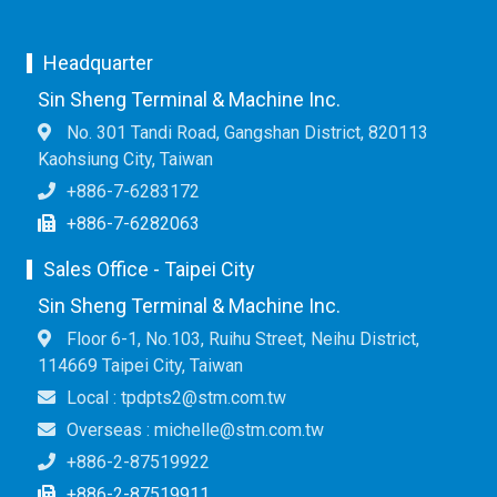
Headquarter
Sin Sheng Terminal & Machine Inc.
No. 301 Tandi Road, Gangshan District, 820113
Kaohsiung City, Taiwan
+886-7-6283172
+886-7-6282063
Sales Office - Taipei City
Sin Sheng Terminal & Machine Inc.
Floor 6-1, No.103, Ruihu Street, Neihu District,
114669 Taipei City, Taiwan
Local : tpdpts2@stm.com.tw
Overseas : michelle@stm.com.tw
+886-2-87519922
+886-2-87519911