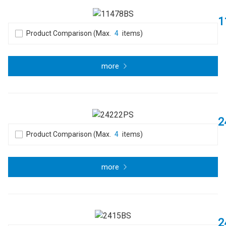
1
Product Comparison (Max.
4
items)
more
2
Product Comparison (Max.
4
items)
more
2