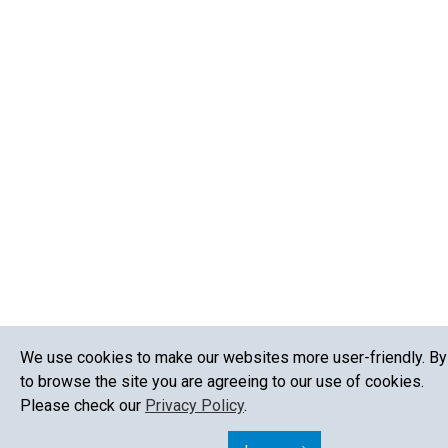
We use cookies to make our websites more user-friendly. By
to browse the site you are agreeing to our use of cookies.
Please check our
Privacy Policy
.