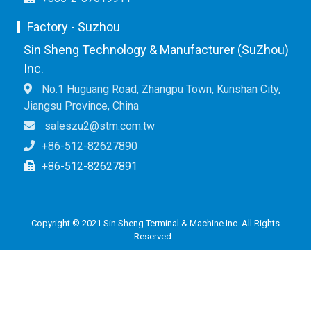
Factory - Suzhou
Sin Sheng Technology & Manufacturer (SuZhou)
Inc.
No.1 Huguang Road, Zhangpu Town, Kunshan City,
Jiangsu Province, China
saleszu2@stm.com.tw
+86-512-82627890
+86-512-82627891
Copyright © 2021 Sin Sheng Terminal & Machine Inc. All Rights
Reserved.