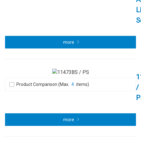
L
S
more
1
Product Comparison (Max.
4
items)
/
P
more