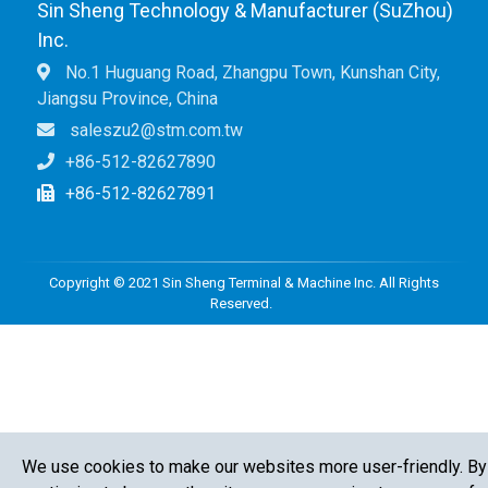
Sin Sheng Technology & Manufacturer (SuZhou)
Inc.
No.1 Huguang Road, Zhangpu Town, Kunshan City,
Jiangsu Province, China
saleszu2@stm.com.tw
+86-512-82627890
+86-512-82627891
Copyright © 2021 Sin Sheng Terminal & Machine Inc. All Rights
Reserved.
We use cookies to make our websites more user-friendly. By