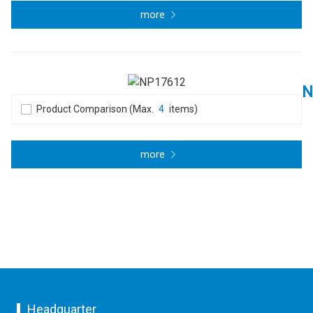
more
N
Product Comparison (Max.
4
items)
more
Headquarter