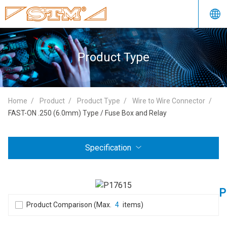
Product Type
Home
Product
Product Type
Wire to Wire Connector
FAST-ON .250 (6.0mm) Type / Fuse Box and Relay
Specification
P
Product Comparison (Max.
4
items)