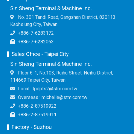
Sin Sheng Terminal & Machine Inc.
No. 301 Tandi Road, Gangshan District, 820113
Kaohsiung City, Taiwan
+886-7-6283172
+886-7-6282063
Sales Office - Taipei City
Sin Sheng Terminal & Machine Inc.
Floor 6-1, No.103, Ruihu Street, Neihu District,
114669 Taipei City, Taiwan
Local : tpdpts2@stm.com.tw
Overseas : michelle@stm.com.tw
+886-2-87519922
+886-2-87519911
Factory - Suzhou