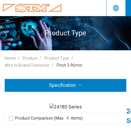
Product Type
Home
Product
Product Type
Wire to Board Connector
Pitch 3.96mm
Specification
2
Product Comparison (Max.
4
items)
S