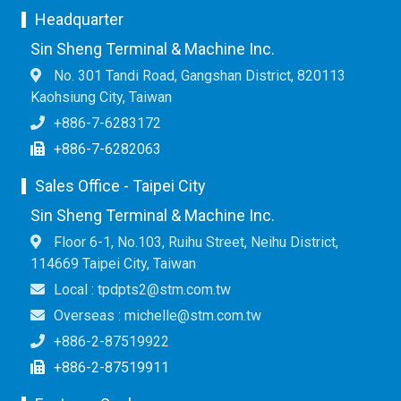
Headquarter
Sin Sheng Terminal & Machine Inc.
No. 301 Tandi Road, Gangshan District, 820113
Kaohsiung City, Taiwan
+886-7-6283172
+886-7-6282063
Sales Office - Taipei City
Sin Sheng Terminal & Machine Inc.
Floor 6-1, No.103, Ruihu Street, Neihu District,
114669 Taipei City, Taiwan
Local : tpdpts2@stm.com.tw
Overseas : michelle@stm.com.tw
+886-2-87519922
+886-2-87519911