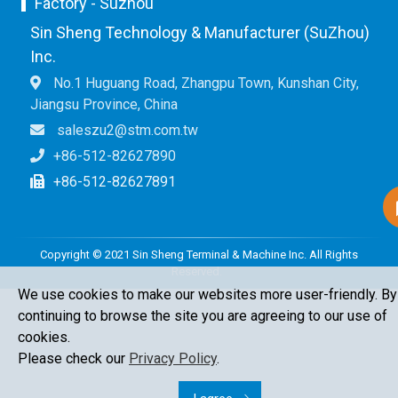
Factory - Suzhou
Sin Sheng Technology & Manufacturer (SuZhou)
Inc.
No.1 Huguang Road, Zhangpu Town, Kunshan City,
Jiangsu Province, China
saleszu2@stm.com.tw
+86-512-82627890
+86-512-82627891
Copyright © 2021 Sin Sheng Terminal & Machine Inc. All Rights
Reserved.
We use cookies to make our websites more user-friendly. By
continuing to browse the site you are agreeing to our use of
cookies.
Please check our
Privacy Policy
.