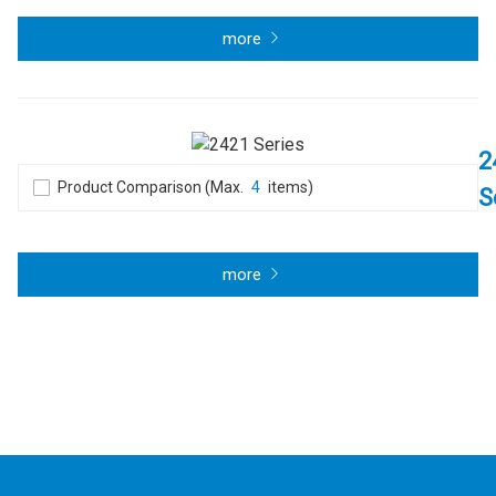
more
2
Product Comparison (Max.
4
items)
S
more