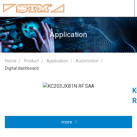
Application
Home
Product
Application
Automotive
Digital dashboard
K
R
more