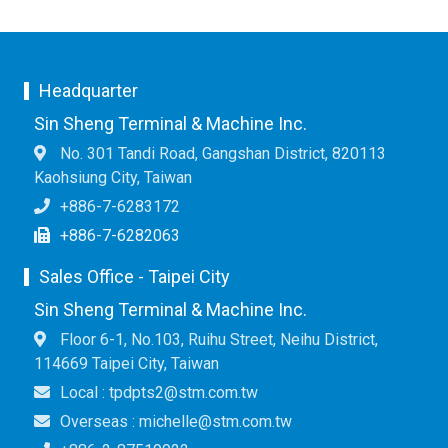
Headquarter
Sin Sheng Terminal & Machine Inc.
No. 301 Tandi Road, Gangshan District, 820113
Kaohsiung City, Taiwan
+886-7-6283172
+886-7-6282063
Sales Office - Taipei City
Sin Sheng Terminal & Machine Inc.
Floor 6-1, No.103, Ruihu Street, Neihu District,
114669 Taipei City, Taiwan
Local : tpdpts2@stm.com.tw
Overseas : michelle@stm.com.tw