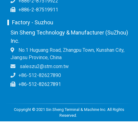
+886-2-87519922
+886-2-87519911
Factory - Suzhou
Sin Sheng Technology & Manufacturer (SuZhou)
Inc.
No.1 Huguang Road, Zhangpu Town, Kunshan City,
Jiangsu Province, China
saleszu2@stm.com.tw
+86-512-82627890
+86-512-82627891
Copyright © 2021 Sin Sheng Terminal & Machine Inc. All Rights
Reserved.