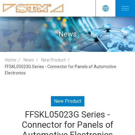
News
Home
News
New Product
FFSKL05023G Series - Connector for Panels of Automotive
Electronics
New Product
FFSKL05023G Series -
Connector for Panels of
Automotive Electronics