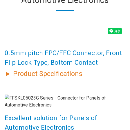
0.5mm pitch FPC/FFC Connector, Front
Flip Lock Type, Bottom Contact
► Product Specifications
Excellent solution for Panels of
Automotive Electronics