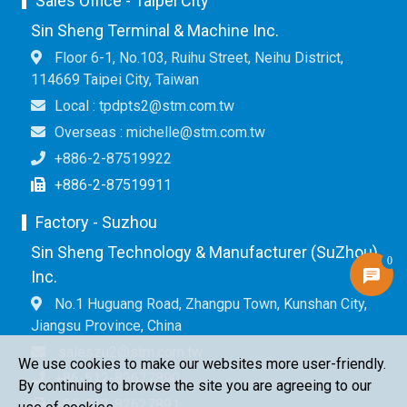
Sales Office - Taipei City
Sin Sheng Terminal & Machine Inc.
Floor 6-1, No.103, Ruihu Street, Neihu District,
114669 Taipei City, Taiwan
Local : tpdpts2@stm.com.tw
Overseas : michelle@stm.com.tw
+886-2-87519922
+886-2-87519911
Factory - Suzhou
Sin Sheng Technology & Manufacturer (SuZhou)
0
Inc.
No.1 Huguang Road, Zhangpu Town, Kunshan City,
Jiangsu Province, China
saleszu2@stm.com.tw
We use cookies to make our websites more user-friendly.
+86-512-82627890
By continuing to browse the site you are agreeing to our
+86-512-82627891