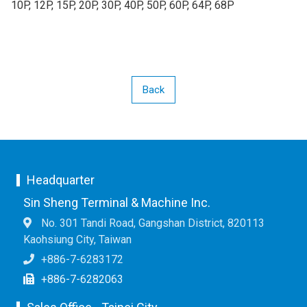
10P, 12P, 15P, 20P, 30P, 40P, 50P, 60P, 64P, 68P
Back
Headquarter
Sin Sheng Terminal & Machine Inc.
No. 301 Tandi Road, Gangshan District, 820113
Kaohsiung City, Taiwan
+886-7-6283172
+886-7-6282063