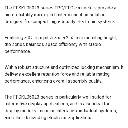
The FFSKL05023 series FPC/FFC connectors provide a
high-reliability micro-pitch interconnection solution
designed for compact, high-density electronic systems.
Featuring a 0.5 mm pitch and a 2.55 mm mounting height,
the series balances space efficiency with stable
performance.
With a robust structure and optimized locking mechanism, it
delivers excellent retention force and reliable mating
performance, enhancing overall assembly quality.
The FFSKL05023 series is particularly well suited for
automotive display applications, and is also ideal for
display modules, imaging interfaces, industrial systems,
and other demanding electronic applications.