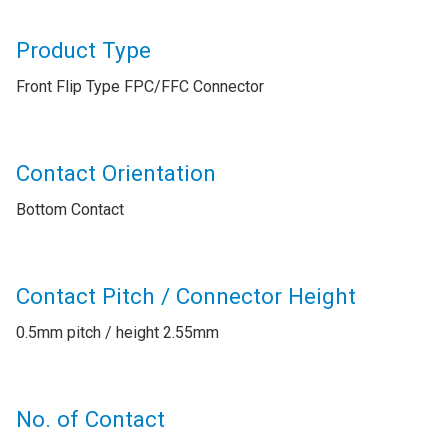
Product Type
Front Flip Type FPC/FFC Connector
Contact Orientation
Bottom Contact
Contact Pitch / Connector Height
0.5mm pitch / height 2.55mm
No. of Contact