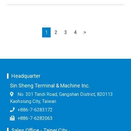
Next
1
2
3
4
>
Headquarter
Sin Sheng Terminal & Machine Inc.
No. 301 Tandi Road, Gangshan District, 820113
Kaohsiung City, Taiwan
+886-7-6283172
+886-7-6282063
Sales Office - Taipei City