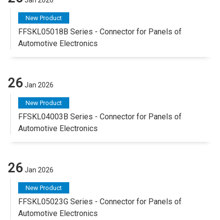
New Product
FFSKL05018B Series - Connector for Panels of
Automotive Electronics
26
Jan 2026
New Product
FFSKL04003B Series - Connector for Panels of
Automotive Electronics
26
Jan 2026
New Product
FFSKL05023G Series - Connector for Panels of
Automotive Electronics