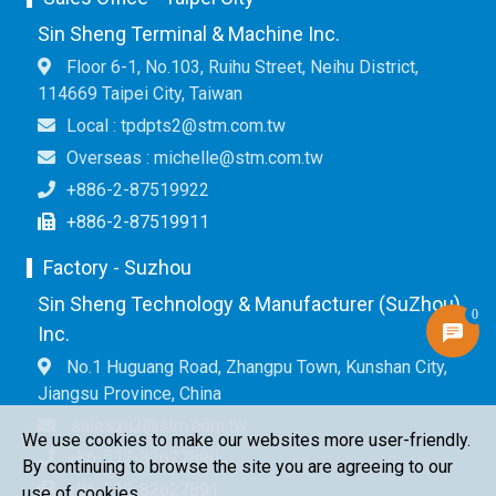
Sin Sheng Terminal & Machine Inc.
Floor 6-1, No.103, Ruihu Street, Neihu District,
114669 Taipei City, Taiwan
Local : tpdpts2@stm.com.tw
Overseas : michelle@stm.com.tw
+886-2-87519922
+886-2-87519911
Factory - Suzhou
Sin Sheng Technology & Manufacturer (SuZhou)
0
Inc.
No.1 Huguang Road, Zhangpu Town, Kunshan City,
Jiangsu Province, China
saleszu2@stm.com.tw
We use cookies to make our websites more user-friendly.
+86-512-82627890
By continuing to browse the site you are agreeing to our
+86-512-82627891
use of cookies.