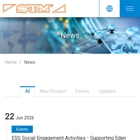
News
Home
News
All
New Product
Events
Updates
22
Jun 2026
Events
ESG Social Engagement Activities - Supporting Eden