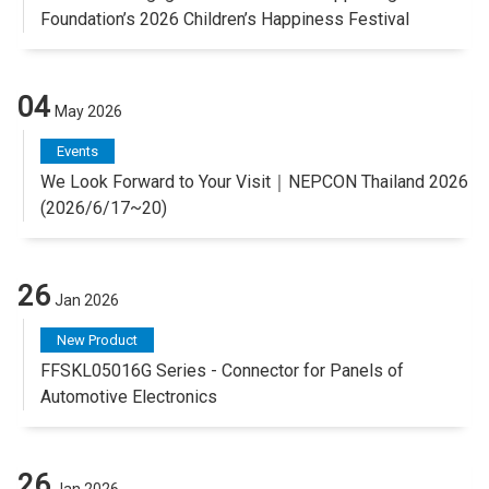
Foundation’s 2026 Children’s Happiness Festival
04
May 2026
Events
We Look Forward to Your Visit｜NEPCON Thailand 2026
(2026/6/17~20)
26
Jan 2026
New Product
FFSKL05016G Series - Connector for Panels of
Automotive Electronics
26
Jan 2026