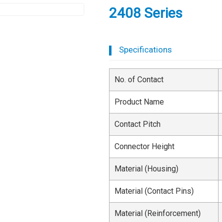
2408 Series
Specifications
No. of Contact
Product Name
Contact Pitch
Connector Height
Material (Housing)
Material (Contact Pins)
Material (Reinforcement)