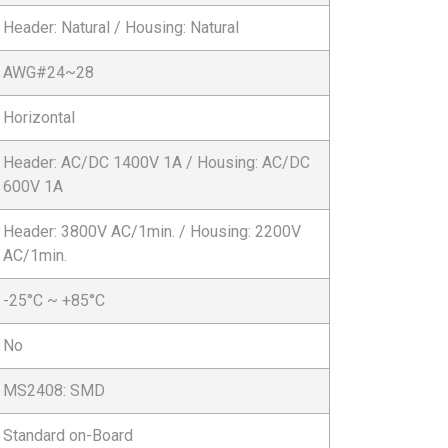
Header: Natural / Housing: Natural
AWG#24~28
Horizontal
Header: AC/DC 1400V 1A / Housing: AC/DC
600V 1A
Header: 3800V AC/1min. / Housing: 2200V
AC/1min.
-25°C ~ +85°C
No
MS2408: SMD
Standard on-Board