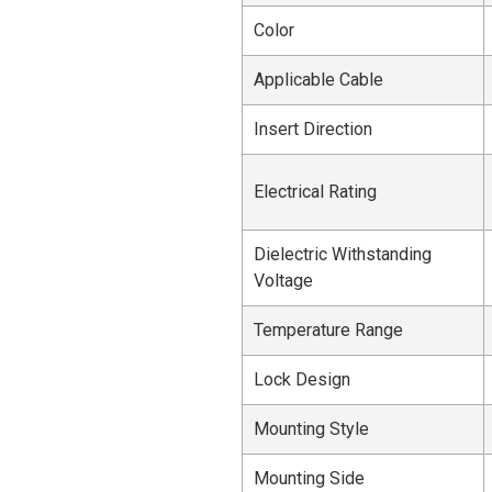
Color
Applicable Cable
Insert Direction
Electrical Rating
Dielectric Withstanding
Voltage
Temperature Range
Lock Design
Mounting Style
Mounting Side