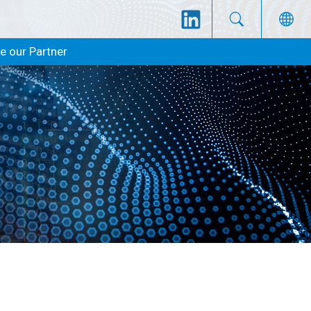
 our Partner