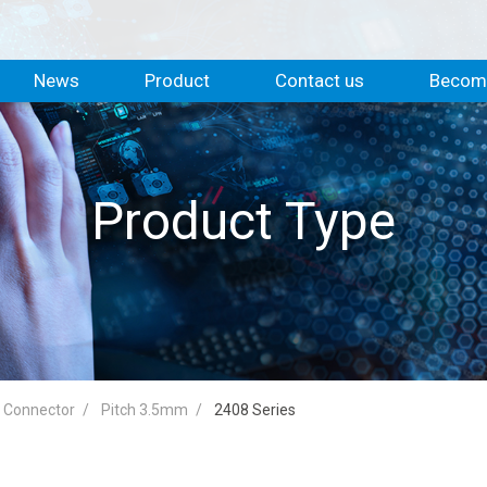
News
Product
Contact us
Become
Product Type
d Connector
Pitch 3.5mm
2408 Series