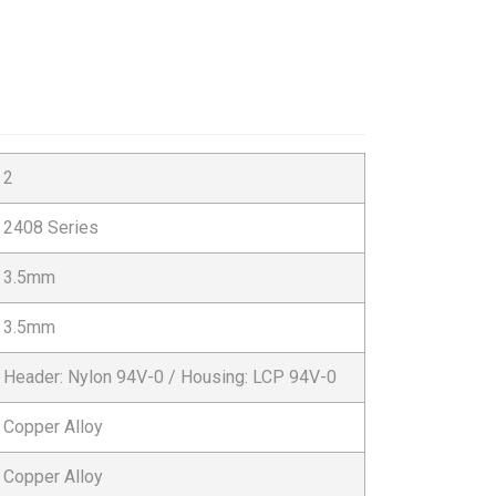
2
2408 Series
3.5mm
3.5mm
Header: Nylon 94V-0 / Housing: LCP 94V-0
Copper Alloy
Copper Alloy