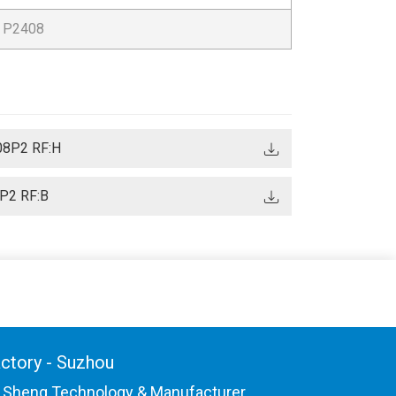
P2408
08P2 RF:H
P2 RF:B
ctory - Suzhou
 Sheng Technology & Manufacturer