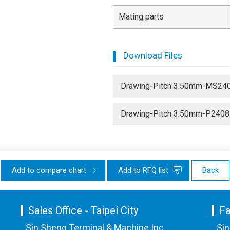
Mating parts
Download Files
Drawing-Pitch 3.50mm-MS24
Drawing-Pitch 3.50mm-P2408
Add to compare chart
Add to RFQ list
Back
Sales Office - Taipei City
Fa
Sin Sheng Terminal & Machine Inc.
Sin