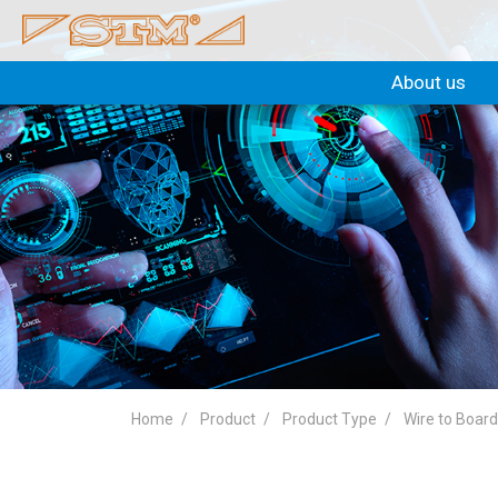
About us
Home
Product
Product Type
Wire to Boar