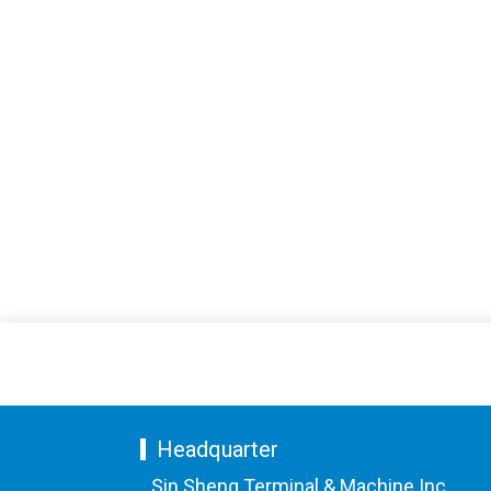
Headquarter
Sin Sheng Terminal & Machine Inc.