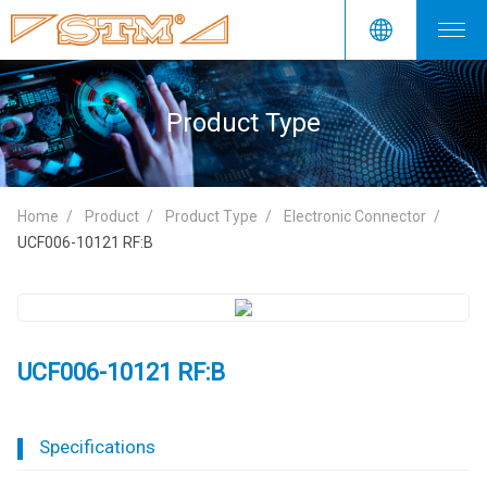
Product Type
Home
Product
Product Type
Electronic Connector
UCF006-10121 RF:B
UCF006-10121 RF:B
Specifications