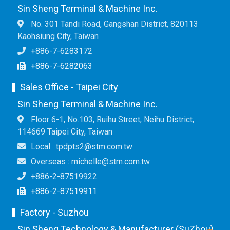
Sin Sheng Terminal & Machine Inc.
No. 301 Tandi Road, Gangshan District, 820113
Kaohsiung City, Taiwan
+886-7-6283172
+886-7-6282063
Sales Office - Taipei City
Sin Sheng Terminal & Machine Inc.
Floor 6-1, No.103, Ruihu Street, Neihu District,
114669 Taipei City, Taiwan
Local : tpdpts2@stm.com.tw
Overseas : michelle@stm.com.tw
+886-2-87519922
+886-2-87519911
Factory - Suzhou
Sin Sheng Technology & Manufacturer (SuZhou)