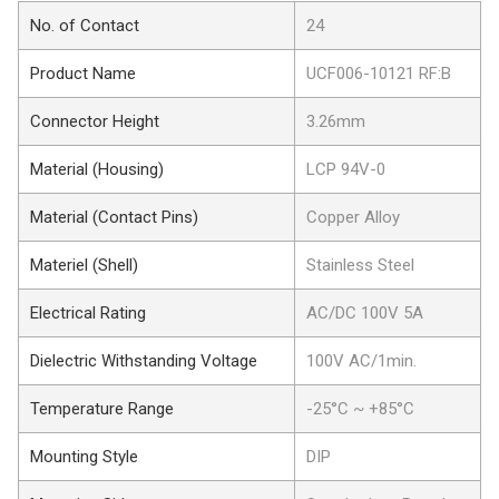
No. of Contact
24
Product Name
UCF006-10121 RF:B
Connector Height
3.26mm
Material (Housing)
LCP 94V-0
Material (Contact Pins)
Copper Alloy
Materiel (Shell)
Stainless Steel
Electrical Rating
AC/DC 100V 5A
Dielectric Withstanding Voltage
100V AC/1min.
Temperature Range
-25°C ~ +85°C
Mounting Style
DIP