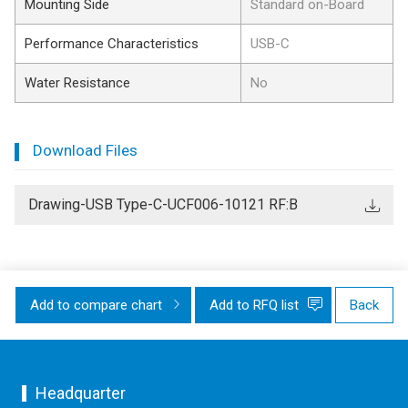
Mounting Side
Standard on-Board
Performance Characteristics
USB-C
Water Resistance
No
Download Files
Drawing-USB Type-C-UCF006-10121 RF:B
Add to compare chart
Add to RFQ list
Back
Headquarter