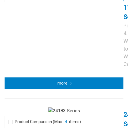
1
S
P
4
W
to
W
C
more
2
Product Comparison (Max.
4
items)
S