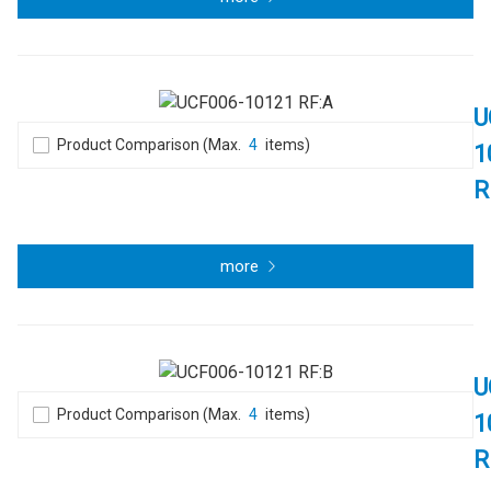
U
Product Comparison (Max.
4
items)
1
R
more
U
Product Comparison (Max.
4
items)
1
R