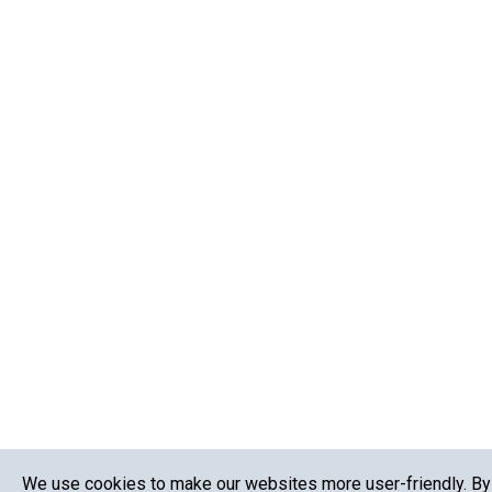
We use cookies to make our websites more user-friendly. By