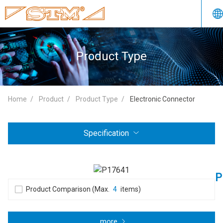
Product Type
Home
Product
Product Type
Electronic Connector
Specification
P
Product Comparison (Max.
4
items)
more