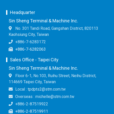
Headquarter
Sin Sheng Terminal & Machine Inc.
No. 301 Tandi Road, Gangshan District, 820113
Kaohsiung City, Taiwan
+886-7-6283172
+886-7-6282063
Sales Office - Taipei City
Sin Sheng Terminal & Machine Inc.
Floor 6-1, No.103, Ruihu Street, Neihu District,
114669 Taipei City, Taiwan
Local : tpdpts2@stm.com.tw
Overseas : michelle@stm.com.tw
+886-2-87519922
+886-2-87519911