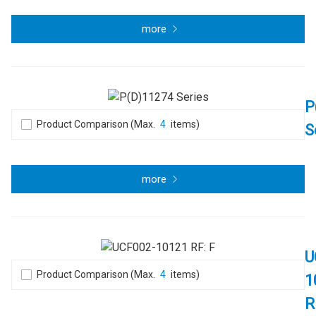
more
P
Product Comparison (Max.
4
items)
S
more
U
Product Comparison (Max.
4
items)
1
R