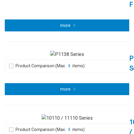
F
more
P
Product Comparison (Max.
4
items)
S
more
1
Product Comparison (Max.
4
items)
/