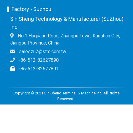
Factory - Suzhou
Sin Sheng Technology & Manufacturer (SuZhou)
Inc.
No.1 Huguang Road, Zhangpu Town, Kunshan City,
Jiangsu Province, China
saleszu2@stm.com.tw
+86-512-82627890
+86-512-82627891
Copyright © 2021 Sin Sheng Terminal & Machine Inc. All Rights
Reserved.