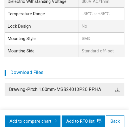
Dielectric Withstanding Voltage
300V AC/1min.
Temperature Range
-35°C ~ +85°C
Lock Design
No
Mounting Style
SMD
Mounting Side
Standard off-set
Download Files
Drawing-Pitch 1.00mm-MSB24013P20 RF:HA
Add to compare chart
Add to RFQ list
Back