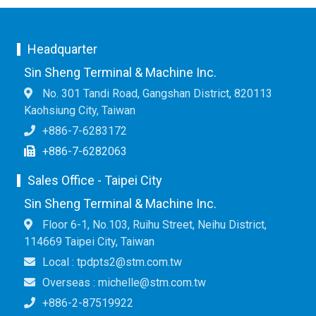
Headquarter
Sin Sheng Terminal & Machine Inc.
No. 301 Tandi Road, Gangshan District, 820113
Kaohsiung City, Taiwan
+886-7-6283172
+886-7-6282063
Sales Office - Taipei City
Sin Sheng Terminal & Machine Inc.
Floor 6-1, No.103, Ruihu Street, Neihu District,
114669 Taipei City, Taiwan
Local : tpdpts2@stm.com.tw
Overseas : michelle@stm.com.tw
+886-2-87519922