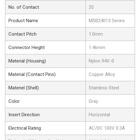
No. of Contact
20
Product Name
MSB24013 Series
Contact Pitch
1.0mm
Connector Height
1.46mm
Material (Housing)
Nylon 94V-0
Material (Contact Pins)
Copper Alloy
Materiel (Shell)
Stainless Steel
Color
Gray
Insert Direction
Horizontal
Electrical Rating
AC/DC 100V 0.3A