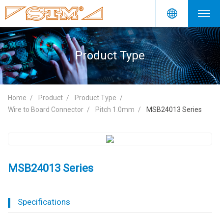
Product Type
Home
Product
Product Type
Wire to Board Connector
Pitch 1.0mm
MSB24013 Series
MSB24013 Series
Specifications