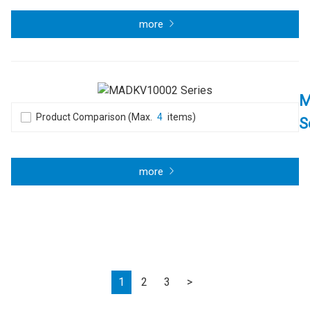
more
M
Product Comparison (Max.
4
items)
S
more
Next
1
2
3
>