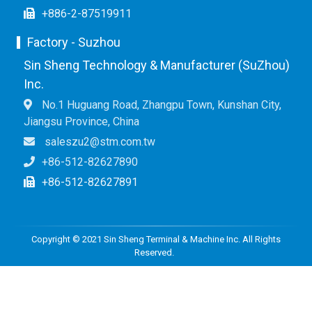
+886-2-87519911
Factory - Suzhou
Sin Sheng Technology & Manufacturer (SuZhou)
Inc.
No.1 Huguang Road, Zhangpu Town, Kunshan City,
Jiangsu Province, China
saleszu2@stm.com.tw
+86-512-82627890
+86-512-82627891
Copyright © 2021 Sin Sheng Terminal & Machine Inc. All Rights
Reserved.