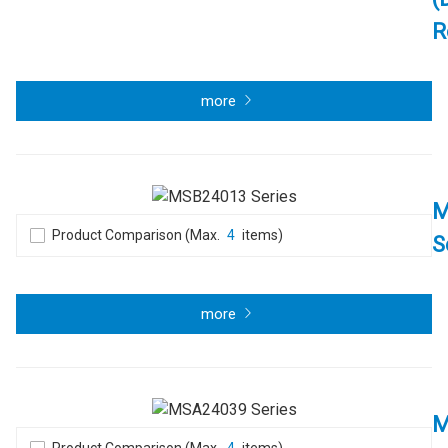
R
more
M
Product Comparison (Max.
4
items)
S
more
M