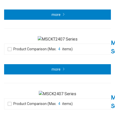
more
M
Product Comparison (Max.
4
items)
S
more
M
Product Comparison (Max.
4
items)
S