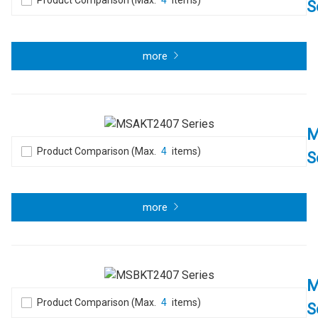
Product Comparison (Max.
4
items)
S
more
M
Product Comparison (Max.
4
items)
S
more
M
Product Comparison (Max.
4
items)
S