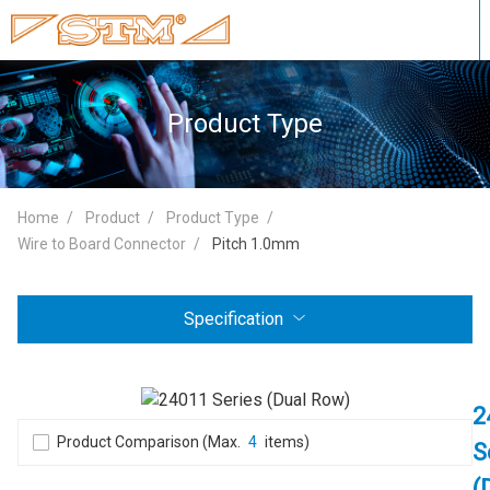
Product Type
Home
Product
Product Type
Wire to Board Connector
Pitch 1.0mm
Specification
2
Product Comparison (Max.
4
items)
S
(