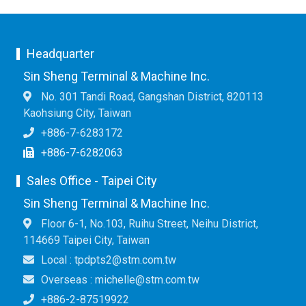
Headquarter
Sin Sheng Terminal & Machine Inc.
No. 301 Tandi Road, Gangshan District, 820113
Kaohsiung City, Taiwan
+886-7-6283172
+886-7-6282063
Sales Office - Taipei City
Sin Sheng Terminal & Machine Inc.
Floor 6-1, No.103, Ruihu Street, Neihu District,
114669 Taipei City, Taiwan
Local : tpdpts2@stm.com.tw
Overseas : michelle@stm.com.tw
+886-2-87519922