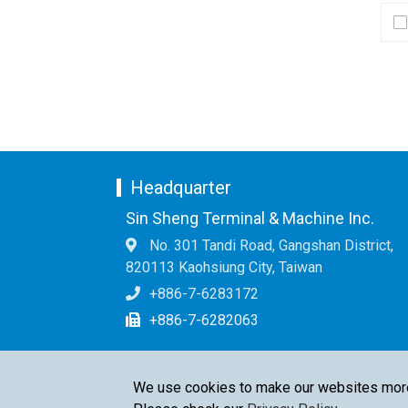
Headquarter
Sin Sheng Terminal & Machine Inc.
No. 301 Tandi Road, Gangshan District,
820113 Kaohsiung City, Taiwan
+886-7-6283172
+886-7-6282063
We use cookies to make our websites more u