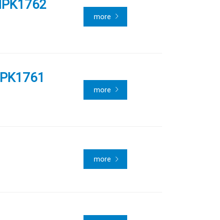
NPK1762
more
PPK1761
more
more