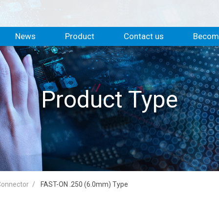
News
Product
Contact us
Become
Product Type
 Connector
FAST-ON .250 (6.0mm) Type