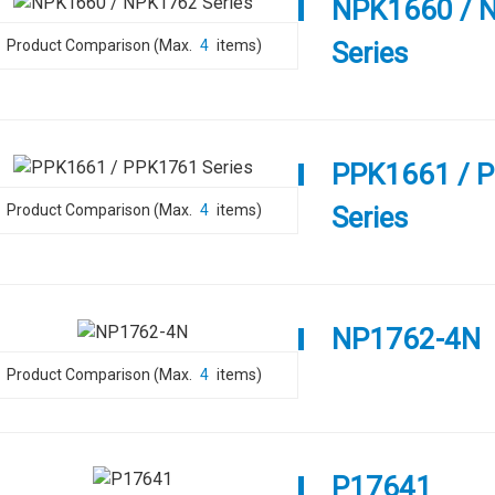
NPK1660 / 
Product Comparison (Max.
4
items)
Series
PPK1661 / 
Product Comparison (Max.
4
items)
Series
NP1762-4N
Product Comparison (Max.
4
items)
P17641