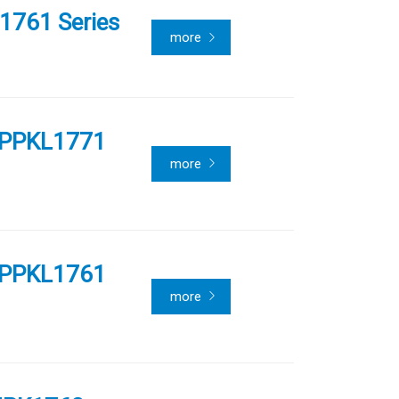
1761 Series
more
 PPKL1771
more
 PPKL1761
more