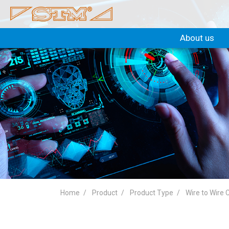
About us
Home
Product
Product Type
Wire to Wire