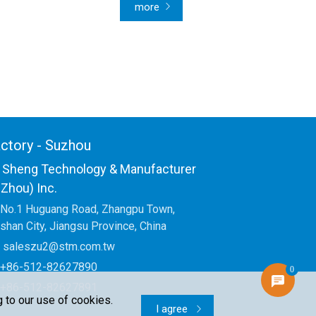
more
ctory - Suzhou
 Sheng Technology & Manufacturer
Zhou) Inc.
No.1 Huguang Road, Zhangpu Town,
shan City, Jiangsu Province, China
saleszu2@stm.com.tw
+86-512-82627890
0
+86-512-82627891
 to our use of cookies.
I agree