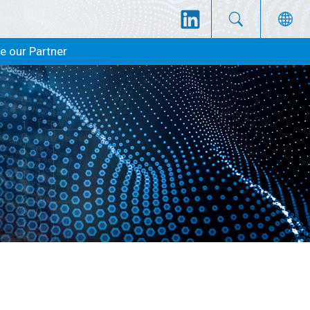
 our Partner