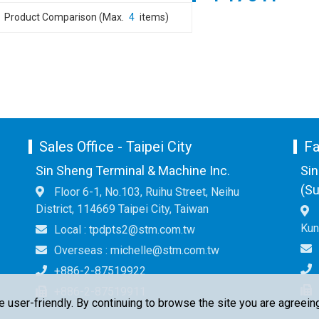
Product Comparison (Max.
4
items)
Sales Office - Taipei City
Fa
Sin Sheng Terminal & Machine Inc.
Sin
(Su
Floor 6-1, No.103, Ruihu Street, Neihu
District, 114669 Taipei City, Taiwan
Kun
Local : tpdpts2@stm.com.tw
Overseas : michelle@stm.com.tw
+886-2-87519922
+886-2-87519911
ser-friendly. By continuing to browse the site you are agreeing