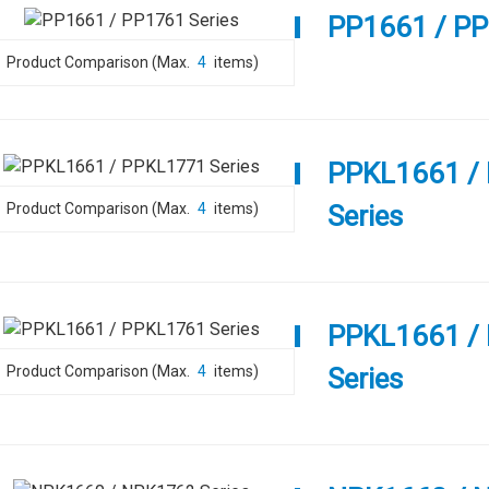
PP1661 / PP
Product Comparison (Max.
4
items)
PPKL1661 /
Product Comparison (Max.
4
items)
Series
PPKL1661 /
Product Comparison (Max.
4
items)
Series