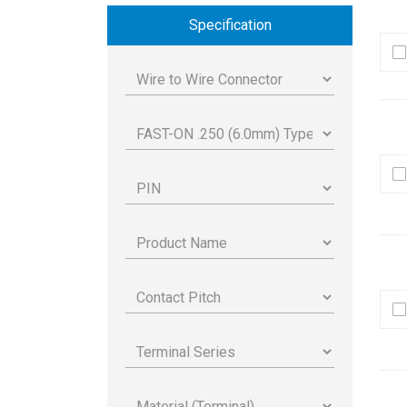
Specification