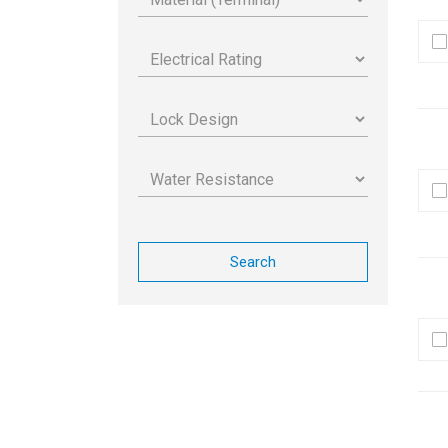
Search